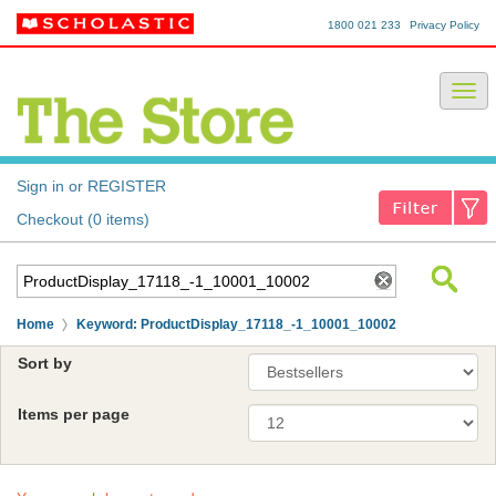
1800 021 233
Privacy Policy
Sign in or REGISTER
Checkout (0 items)
Home
Keyword: ProductDisplay_17118_-1_10001_10002
Sort by
Items per page