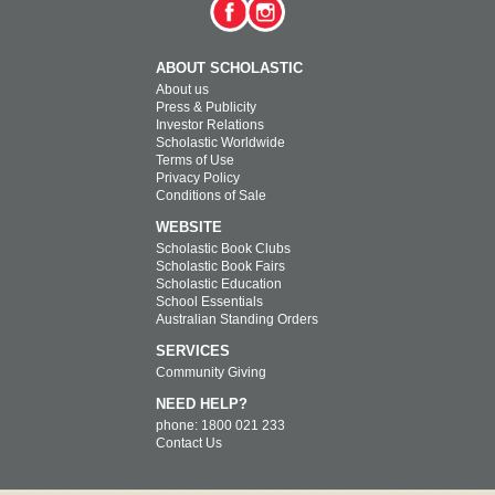
ABOUT SCHOLASTIC
About us
Press & Publicity
Investor Relations
Scholastic Worldwide
Terms of Use
Privacy Policy
Conditions of Sale
WEBSITE
Scholastic Book Clubs
Scholastic Book Fairs
Scholastic Education
School Essentials
Australian Standing Orders
SERVICES
Community Giving
NEED HELP?
phone: 1800 021 233
Contact Us