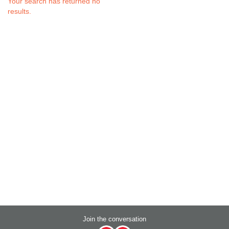
Your search has returned no
results.
Join the conversation