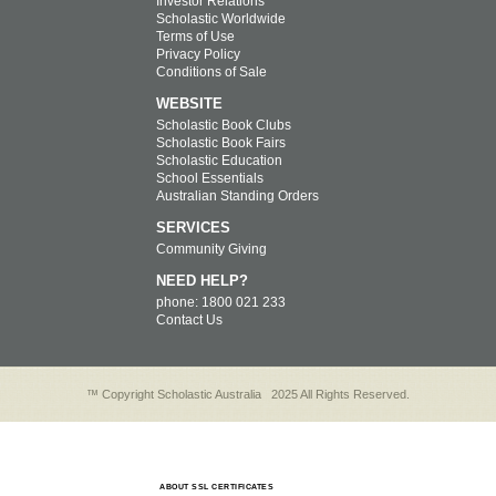
Investor Relations
Scholastic Worldwide
Terms of Use
Privacy Policy
Conditions of Sale
WEBSITE
Scholastic Book Clubs
Scholastic Book Fairs
Scholastic Education
School Essentials
Australian Standing Orders
SERVICES
Community Giving
NEED HELP?
phone: 1800 021 233
Contact Us
™ Copyright Scholastic Australia
2025 All Rights Reserved.
ABOUT SSL CERTIFICATES