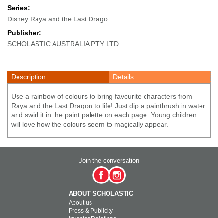
Series:
Disney Raya and the Last Drago
Publisher:
SCHOLASTIC AUSTRALIA PTY LTD
Description
Details
Use a rainbow of colours to bring favourite characters from
Raya and the Last Dragon to life! Just dip a paintbrush in water
and swirl it in the paint palette on each page. Young children
will love how the colours seem to magically appear.
Join the conversation
ABOUT SCHOLASTIC
About us
Press & Publicity