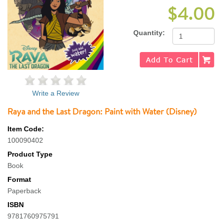
$4.00
Quantity:
Write a Review
Raya and the Last Dragon: Paint with Water (Disney)
Item Code:
100090402
Product Type
Book
Format
Paperback
ISBN
9781760975791