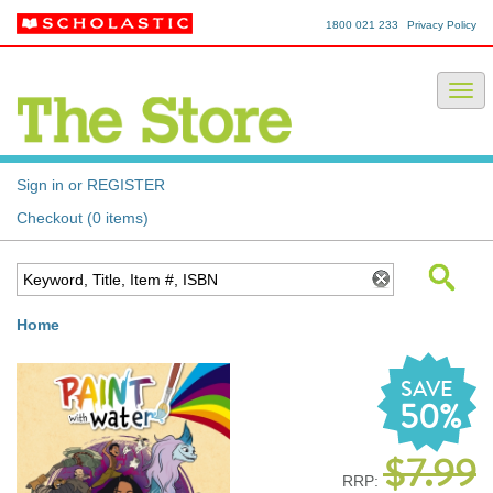
1800 021 233
Privacy Policy
Sign in or REGISTER
Checkout (0 items)
Home
SAVE
50%
$7.99
RRP: