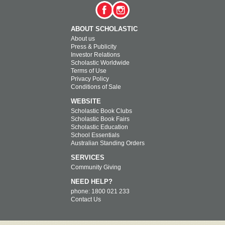
ABOUT SCHOLASTIC
About us
Press & Publicity
Investor Relations
Scholastic Worldwide
Terms of Use
Privacy Policy
Conditions of Sale
WEBSITE
Scholastic Book Clubs
Scholastic Book Fairs
Scholastic Education
School Essentials
Australian Standing Orders
SERVICES
Community Giving
NEED HELP?
phone: 1800 021 233
Contact Us