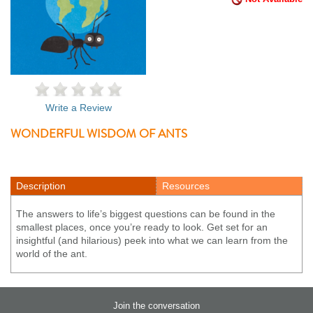
Write a Review
WONDERFUL WISDOM OF ANTS
Description
Resources
The answers to life’s biggest questions can be found in the
smallest places, once you’re ready to look. Get set for an
insightful (and hilarious) peek into what we can learn from the
world of the ant.
Join the conversation