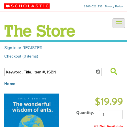
1800 021 233
Privacy Policy
Sign in or REGISTER
Checkout (0 items)
Home
$19.99
Quantity:
Not Available