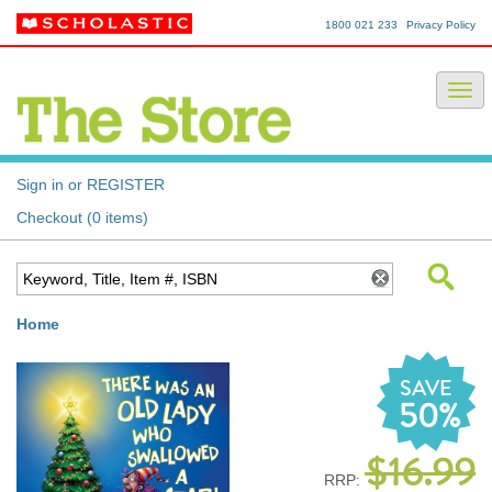
1800 021 233
Privacy Policy
Sign in or REGISTER
Checkout (0 items)
Home
SAVE
50%
$16.99
RRP: