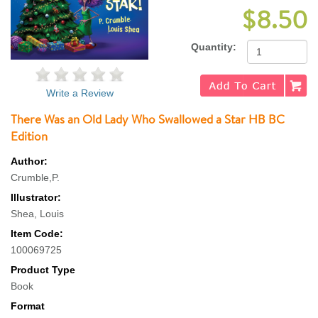
$8.50
Quantity:
Write a Review
There Was an Old Lady Who Swallowed a Star HB BC
Edition
Author:
Crumble,P.
Illustrator:
Shea, Louis
Item Code:
100069725
Product Type
Book
Format