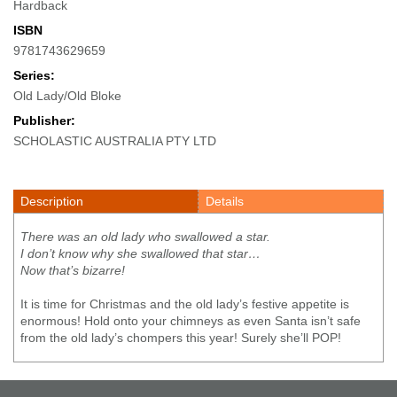
Hardback
ISBN
9781743629659
Series:
Old Lady/Old Bloke
Publisher:
SCHOLASTIC AUSTRALIA PTY LTD
Description
Details
There was an old lady who swallowed a star.
I don’t know why she swallowed that star…
Now that’s bizarre!
It is time for Christmas and the old lady’s festive appetite is
enormous! Hold onto your chimneys as even Santa isn’t safe
from the old lady’s chompers this year! Surely she’ll POP!