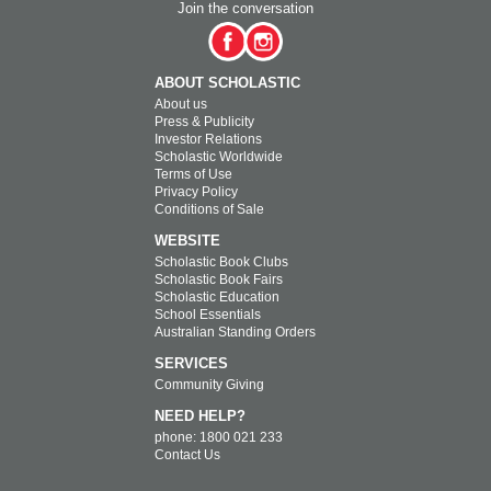
Join the conversation
ABOUT SCHOLASTIC
About us
Press & Publicity
Investor Relations
Scholastic Worldwide
Terms of Use
Privacy Policy
Conditions of Sale
WEBSITE
Scholastic Book Clubs
Scholastic Book Fairs
Scholastic Education
School Essentials
Australian Standing Orders
SERVICES
Community Giving
NEED HELP?
phone: 1800 021 233
Contact Us