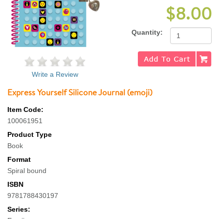
$8.00
Quantity:
Write a Review
Express Yourself Silicone Journal (emoji)
Item Code:
100061951
Product Type
Book
Format
Spiral bound
ISBN
9781788430197
Series: