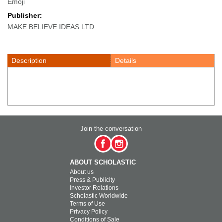
Emoji
Publisher:
MAKE BELIEVE IDEAS LTD
Description
Details
Join the conversation
ABOUT SCHOLASTIC
About us
Press & Publicity
Investor Relations
Scholastic Worldwide
Terms of Use
Privacy Policy
Conditions of Sale