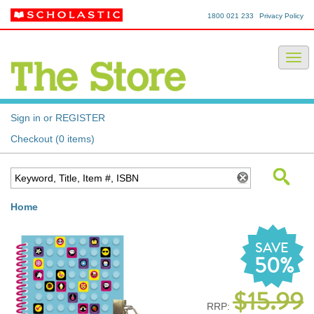
1800 021 233
Privacy Policy
Sign in or REGISTER
Checkout (0 items)
Home
SAVE
50%
$15.99
RRP: