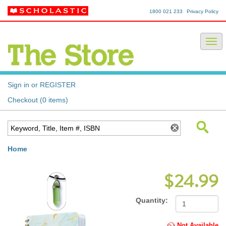
1800 021 233
Privacy Policy
Sign in or REGISTER
Checkout (0 items)
Home
$24.99
Quantity:
Not Available