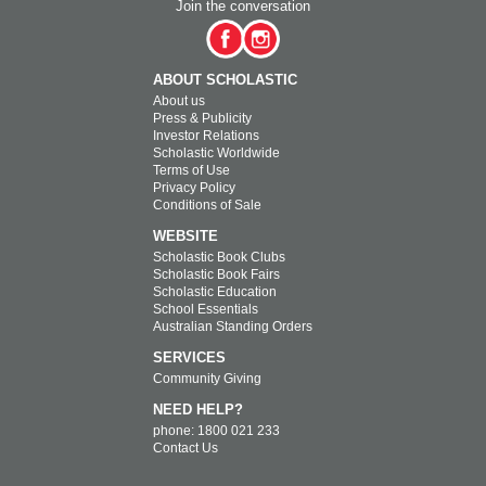
Join the conversation
ABOUT SCHOLASTIC
About us
Press & Publicity
Investor Relations
Scholastic Worldwide
Terms of Use
Privacy Policy
Conditions of Sale
WEBSITE
Scholastic Book Clubs
Scholastic Book Fairs
Scholastic Education
School Essentials
Australian Standing Orders
SERVICES
Community Giving
NEED HELP?
phone: 1800 021 233
Contact Us