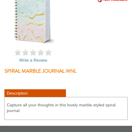
Write a Review
SPIRAL MARBLE JOURNAL WNL
Description
Capture all your thoughts in this lovely marble-styled spiral
journal.