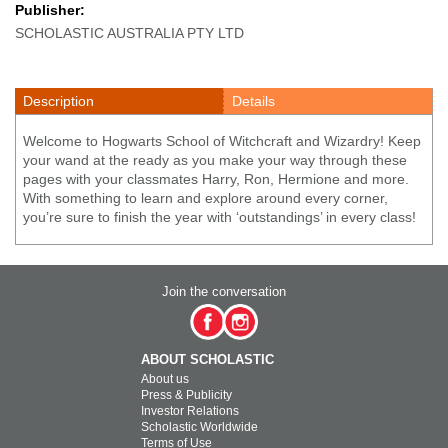
Publisher:
SCHOLASTIC AUSTRALIA PTY LTD
Description
Details
Welcome to Hogwarts School of Witchcraft and Wizardry! Keep
your wand at the ready as you make your way through these
pages with your classmates Harry, Ron, Hermione and more.
With something to learn and explore around every corner,
you’re sure to finish the year with ‘outstandings’ in every class!
Join the conversation
ABOUT SCHOLASTIC
About us
Press & Publicity
Investor Relations
Scholastic Worldwide
Terms of Use