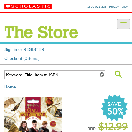
1800 021 233
Privacy Policy
Sign in or REGISTER
Checkout (0 items)
Home
SAVE
50%
$12.99
RRP: