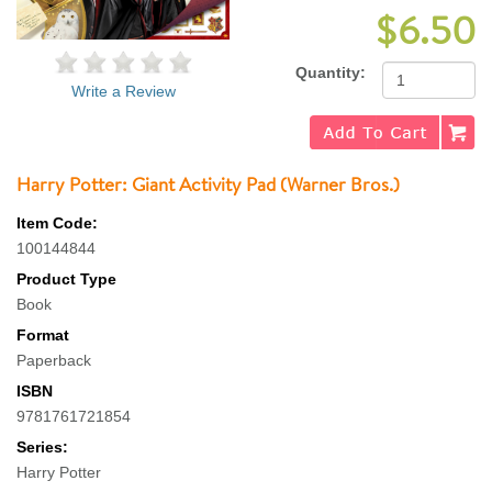
$6.50
Quantity:
Write a Review
Harry Potter: Giant Activity Pad (Warner Bros.)
Item Code:
100144844
Product Type
Book
Format
Paperback
ISBN
9781761721854
Series:
Harry Potter