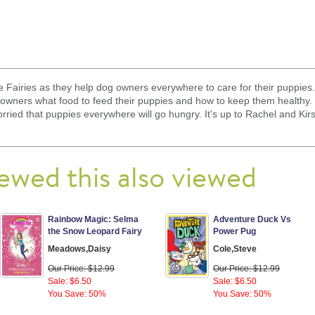
e Fairies as they help dog owners everywhere to care for their puppies.
owners what food to feed their puppies and how to keep them healthy.
rried that puppies everywhere will go hungry. It's up to Rachel and Kirs
ewed this also viewed
Rainbow Magic: Selma
Adventure Duck Vs
the Snow Leopard Fairy
Power Pug
Meadows,Daisy
Cole,Steve
Our Price: $12.99
Our Price: $12.99
Sale: $6.50
Sale: $6.50
You Save: 50%
You Save: 50%