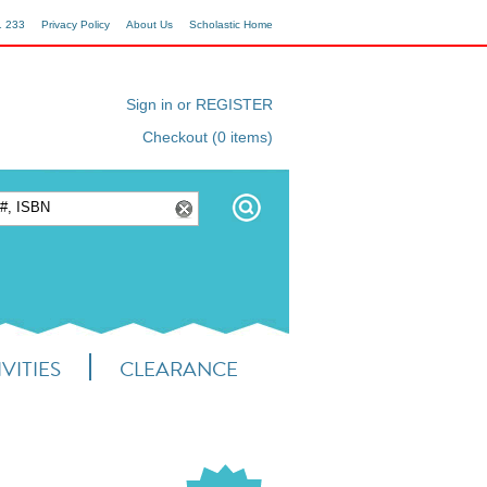
1 233
Privacy Policy
About Us
Scholastic Home
Sign in or REGISTER
Checkout (0 items)
VITIES
CLEARANCE