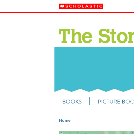
BOOKS
PICTURE BO
Home