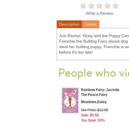
Write a Review
Description
Details
Join Rachel, Kirsty and the Puppy Car
Frenchie the Bulldog Fairy shows dog 
steal her bulldog puppy, Frenchie is wo
before it's too late!
People who vi
Rainbow Fairy: Jacinda
The Peace Fairy
Meadows,Daisy
Our Price: $12.99
Sale: $6.50
You Save: 50%