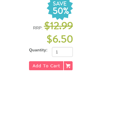
SAVE
50%
$12.99
RRP:
$6.50
Quantity: