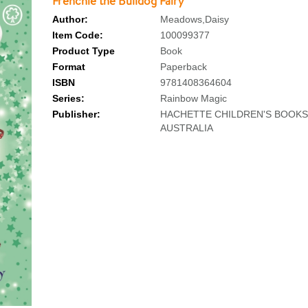
Frenchie the Bulldog Fairy
Author:
Meadows,Daisy
Item Code:
100099377
Product Type
Book
Format
Paperback
ISBN
9781408364604
Series:
Rainbow Magic
Publisher:
HACHETTE CHILDREN'S BOOKS
AUSTRALIA