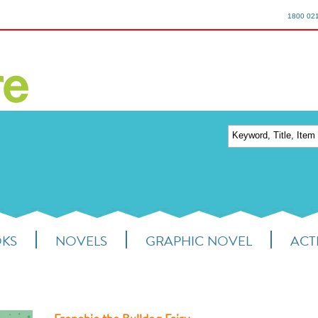
1800 02
OKS
NOVELS
GRAPHIC NOVEL
ACTI