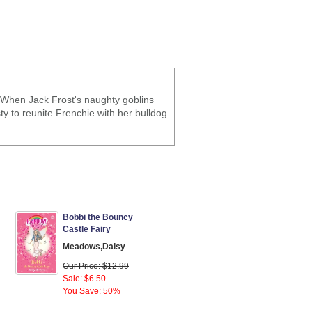
 When Jack Frost's naughty goblins
ty to reunite Frenchie with her bulldog
Bobbi the Bouncy
Castle Fairy
Meadows,Daisy
Our Price: $12.99
Sale: $6.50
You Save: 50%