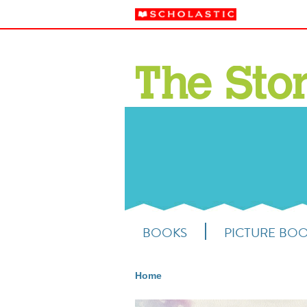
BOOKS
PICTURE BO
Home