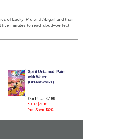
es of Lucky, Pru and Abigail and their
st five minutes to read aloud–perfect
Spirit Untamed: Paint
with Water
(DreamWorks)
Our Price: $7.99
Sale: $4.00
You Save: 50%