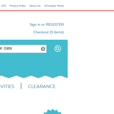
1 233
Privacy Policy
About Us
Scholastic Home
Sign in or REGISTER
Checkout (0 items)
VITIES
CLEARANCE