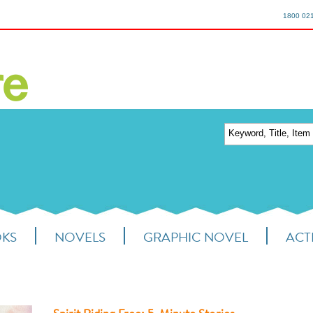
1800 02
OKS
NOVELS
GRAPHIC NOVEL
ACTI