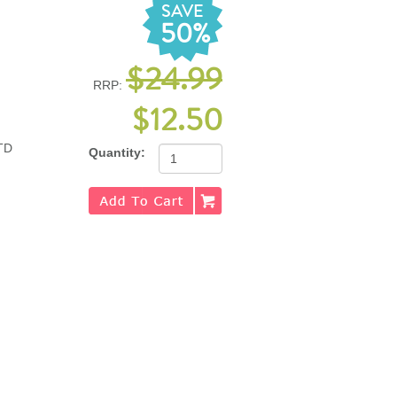
SAVE
50%
$24.99
RRP:
$12.50
TD
Quantity: