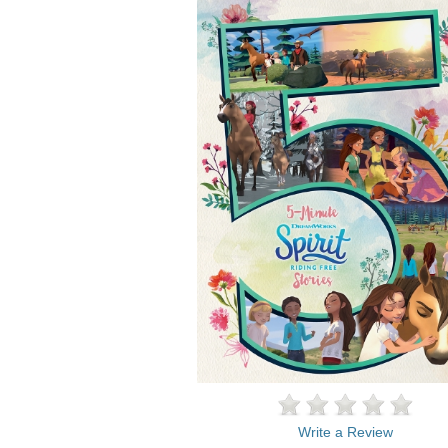
Write a Review