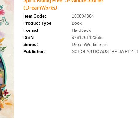
Spirit Riding Free: 5-Minute Stories
(DreamWorks)
Item Code:
100094304
Product Type
Book
Format
Hardback
ISBN
9781761123665
Series:
DreamWorks Spirit
Publisher:
SCHOLASTIC AUSTRALIA PTY L