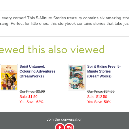
 every corner! This 5-Minute Stories treasury contains six amazing stori
ng. Perfect for little ones, this storybook contains stories that take ju
ewed this also viewed
Spirit Untamed:
Spirit Riding Free: 5-
Colouring Adventures
Minute Stories
(DreamWorks)
(DreamWorks)
Our Price: $3.99
Our Price: $24.99
Sale: $1.50
Sale: $12.50
You Save: 62%
You Save: 50%
Join the conversation