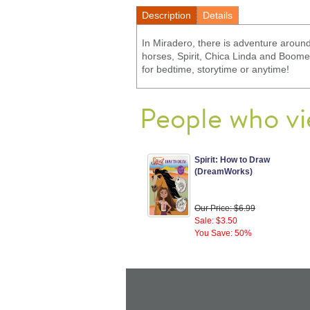
Description
Details
In Miradero, there is adventure around
horses, Spirit, Chica Linda and Boomera
for bedtime, storytime or anytime!
People who vi
Spirit: How to Draw
(DreamWorks)
Our Price: $6.99
Sale: $3.50
You Save: 50%