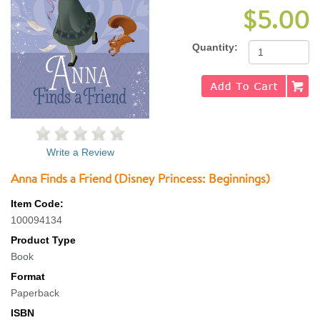
$5.00
Quantity:
Write a Review
Anna Finds a Friend (Disney Princess: Beginnings)
Item Code:
100094134
Product Type
Book
Format
Paperback
ISBN