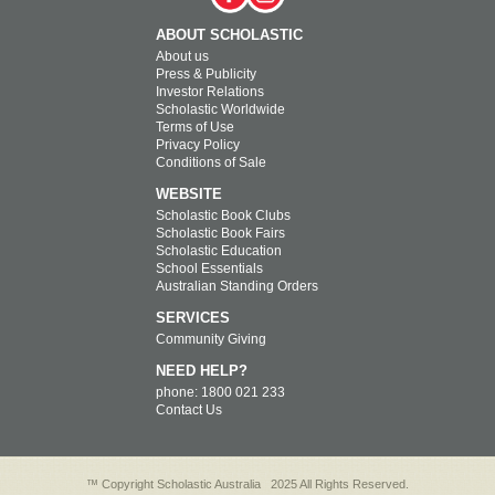
ABOUT SCHOLASTIC
About us
Press & Publicity
Investor Relations
Scholastic Worldwide
Terms of Use
Privacy Policy
Conditions of Sale
WEBSITE
Scholastic Book Clubs
Scholastic Book Fairs
Scholastic Education
School Essentials
Australian Standing Orders
SERVICES
Community Giving
NEED HELP?
phone: 1800 021 233
Contact Us
™ Copyright Scholastic Australia
2025 All Rights Reserved.