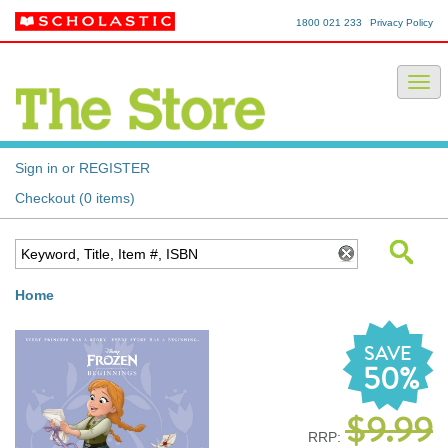
1800 021 233
Privacy Policy
Sign in or REGISTER
Checkout (0 items)
Home
SAVE
50%
$9.99
RRP: