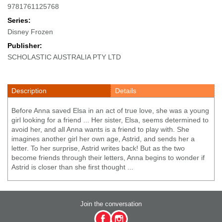
9781761125768
Series:
Disney Frozen
Publisher:
SCHOLASTIC AUSTRALIA PTY LTD
Description
Details
Before Anna saved Elsa in an act of true love, she was a young
girl looking for a friend ... Her sister, Elsa, seems determined to
avoid her, and all Anna wants is a friend to play with. She
imagines another girl her own age, Astrid, and sends her a
letter. To her surprise, Astrid writes back! But as the two
become friends through their letters, Anna begins to wonder if
Astrid is closer than she first thought ...
Join the conversation