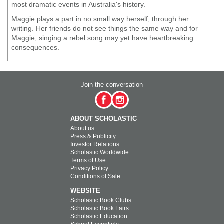
most dramatic events in Australia's history.
Maggie plays a part in no small way herself, through her
writing. Her friends do not see things the same way and for
Maggie, singing a rebel song may yet have heartbreaking
consequences.
Join the conversation
ABOUT SCHOLASTIC
About us
Press & Publicity
Investor Relations
Scholastic Worldwide
Terms of Use
Privacy Policy
Conditions of Sale
WEBSITE
Scholastic Book Clubs
Scholastic Book Fairs
Scholastic Education