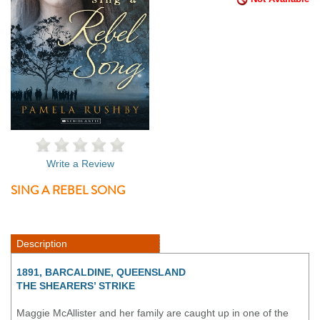
Write a Review
SING A REBEL SONG
Description
1891, BARCALDINE, QUEENSLAND
THE SHEARERS’ STRIKE
Maggie McAllister and her family are caught up in one of the