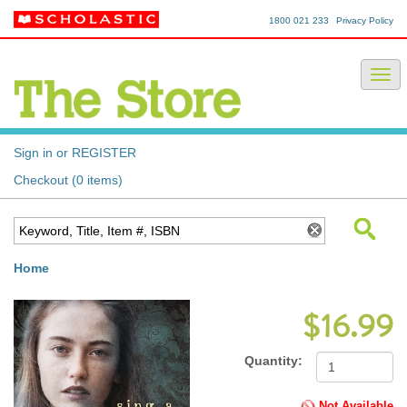
1800 021 233
Privacy Policy
Sign in or REGISTER
Checkout (0 items)
Home
$16.99
Quantity:
Not Available