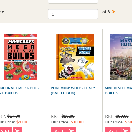
ge:
of 6
INECRAFT MEGA BITE-
POKEMON: WHO'S THAT?
MINECRAFT M
IZE BUILDS
(BATTLE BOX)
BUILDS
RP:
$17.99
RRP:
$19.99
RRP:
$59.99
ur Price:
$9.00
Our Price:
$10.00
Our Price:
$30