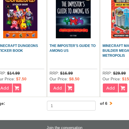
INECRAFT DUNGEONS
THE IMPOSTER'S GUIDE TO
MINECRAFT M
TICKER BOOK
AMONG US
BUILDER MEG
METROPOLIS
RP:
$14.99
RRP:
$16.99
RRP:
$29.99
ur Price:
$7.50
Our Price:
$8.50
Our Price:
$15
ge:
of 6
Join the conversation