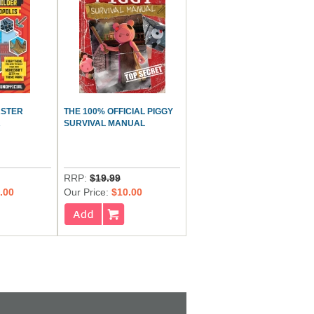
ASTER
THE 100% OFFICIAL PIGGY
A
SURVIVAL MANUAL
RRP:
$19.99
.00
Our Price:
$10.00