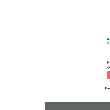
M
S
R
O
Pa