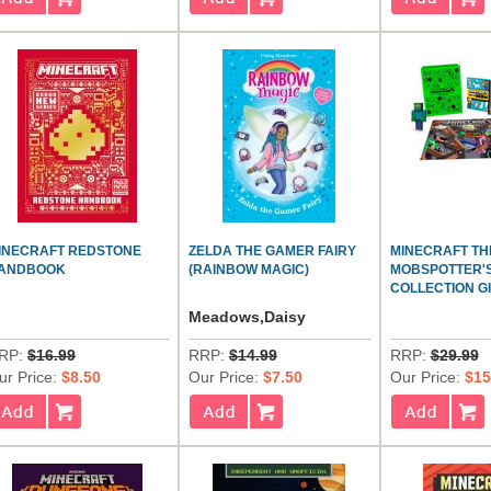
INECRAFT REDSTONE
ZELDA THE GAMER FAIRY
MINECRAFT TH
ANDBOOK
(RAINBOW MAGIC)
MOBSPOTTER'
COLLECTION GI
Meadows,Daisy
RP:
$16.99
RRP:
$14.99
RRP:
$29.99
ur Price:
$8.50
Our Price:
$7.50
Our Price:
$15