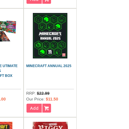
E UTIMATE
MINECRAFT ANNUAL 2025
S
FT BOX
RRP:
$22.99
.00
Our Price:
$11.50