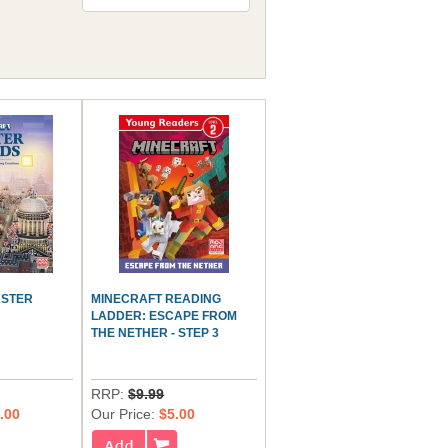
ASTER
MINECRAFT READING
LADDER: ESCAPE FROM
THE NETHER - STEP 3
RRP:
$9.99
.00
Our Price:
$5.00