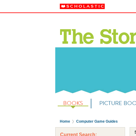
BOOKS
PICTURE BO
Home
Computer Game Guides
Current Search: