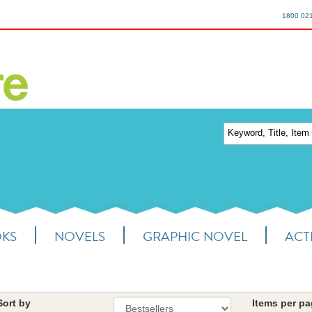
1800 02
OKS
NOVELS
GRAPHIC NOVEL
ACTI
Sort by
Items per p