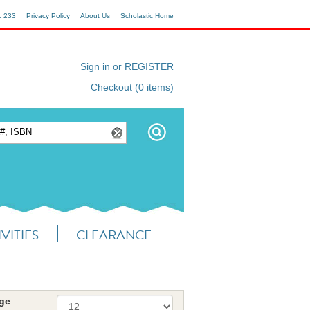
1 233
Privacy Policy
About Us
Scholastic Home
Sign in or REGISTER
Checkout (0 items)
VITIES
CLEARANCE
age