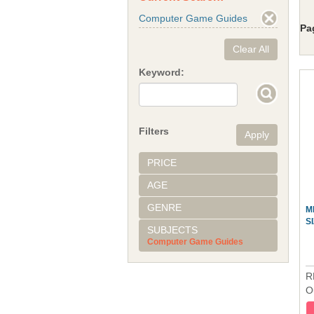
Computer Game Guides
Pa
Clear All
Keyword:
Filters
PRICE
AGE
GENRE
M
S
SUBJECTS
Computer Game Guides
R
O