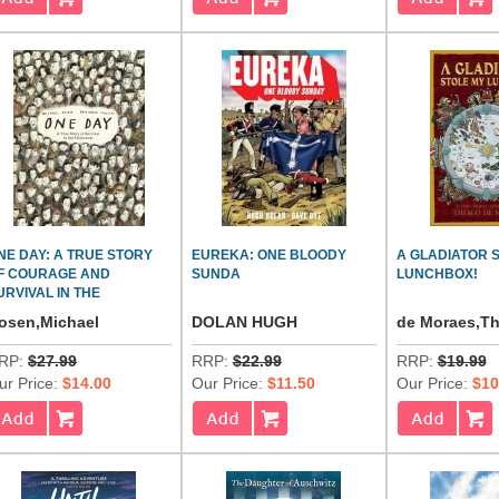
NE DAY: A TRUE STORY
EUREKA: ONE BLOODY
A GLADIATOR 
F COURAGE AND
SUNDA
LUNCHBOX!
URVIVAL IN THE
OLOCAUST
osen,Michael
DOLAN HUGH
de Moraes,T
RP:
$27.99
RRP:
$22.99
RRP:
$19.99
ur Price:
$14.00
Our Price:
$11.50
Our Price:
$10