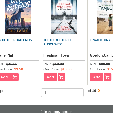
NTIL THE ROAD ENDS
THE DAUGHTER OF
TRAJECTORY
AUSCHWITZ
arle,Phil
Freidman,Tova
Gordon,Camb
RP:
$18.99
RRP:
$19.99
RRP:
$29.99
ur Price:
$9.50
Our Price:
$10.00
Our Price:
$15
ge:
of 16
Join the conversation