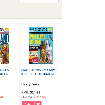
TORIES
PAWS, CLAWS AND JAWS
ITION:
(HORRIBLE HISTORIES)
Deary,Terry
RRP:
$14.99
50
Our Price:
$7.50