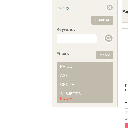
History
Pa
Clear All
Keyword:
Filters
PRICE
AGE
GENRE
T
T
SUBJECTS
History
H
R
O