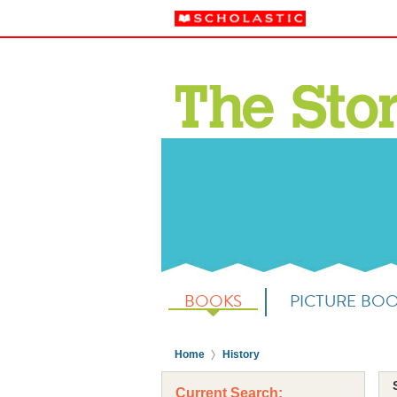
BOOKS
PICTURE BO
Home
History
Current Search: