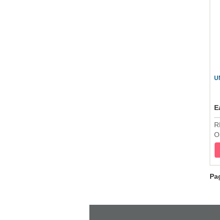
U
E
R
O
Pa