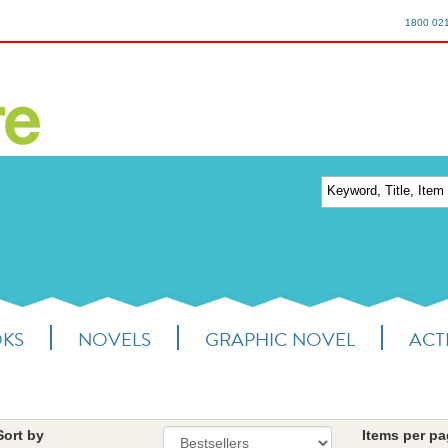
1800 02
OKS
NOVELS
GRAPHIC NOVEL
ACTI
Sort by
Items per p