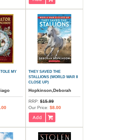
STOLE MY
THEY SAVED THE
STALLIONS (WORLD WAR II
CLOSE UP)
hiago
Hopkinson,Deborah
RRP:
$15.99
.00
Our Price:
$8.00