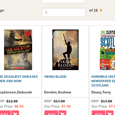
ge:
of 16
HE DEADLIEST DISEASES
VIKING BLOOD
HORRIBLE HIS
HEN AND NOW
NEWSPAPER ED
SCOTLAND
opkinson,Deborah
Donkin,Andrew
Deary,Terry
RP:
$12.99
RRP:
$14.99
RRP:
$14.99
ur Price:
$6.50
Our Price:
$7.50
Our Price:
$7.