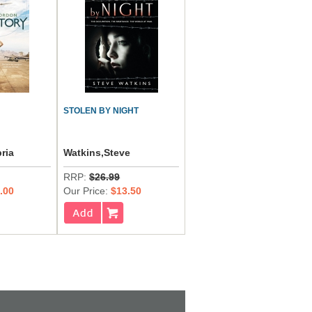
STOLEN BY NIGHT
ria
Watkins,Steve
RRP:
$26.99
.00
Our Price:
$13.50