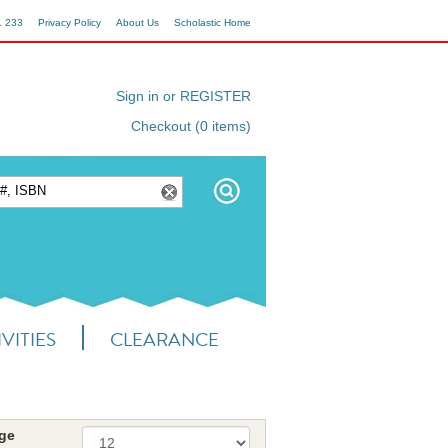
1 233
Privacy Policy
About Us
Scholastic Home
Sign in or REGISTER
Checkout (0 items)
VITIES
CLEARANCE
age