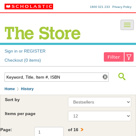
1800 021 233
Privacy Policy
Sign in or REGISTER
Checkout (0 items)
Home
History
Sort by
Items per page
Page:
of 16