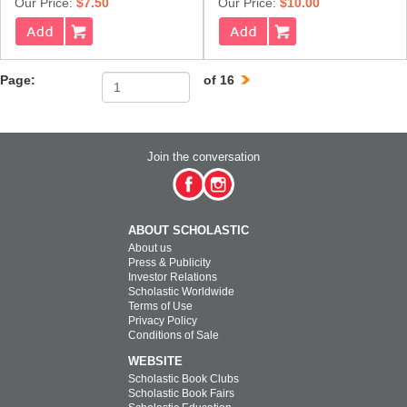
Our Price:
$7.50
Our Price:
$10.00
Page:
of 16
Join the conversation
ABOUT SCHOLASTIC
About us
Press & Publicity
Investor Relations
Scholastic Worldwide
Terms of Use
Privacy Policy
Conditions of Sale
WEBSITE
Scholastic Book Clubs
Scholastic Book Fairs