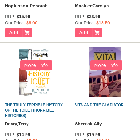
Hopkinson,Deborah
Mackler,Carolyn
RRP:
$15.99
RRP:
$26.99
Our Price:
$8.00
Our Price:
$13.50
THE TRULY TERRIBLE HISTORY
VITA AND THE GLADIATOR
OF THE TOILET (HORRIBLE
HISTORIES)
Deary,Terry
Sherrick,Ally
RRP:
$14.99
RRP:
$19.99