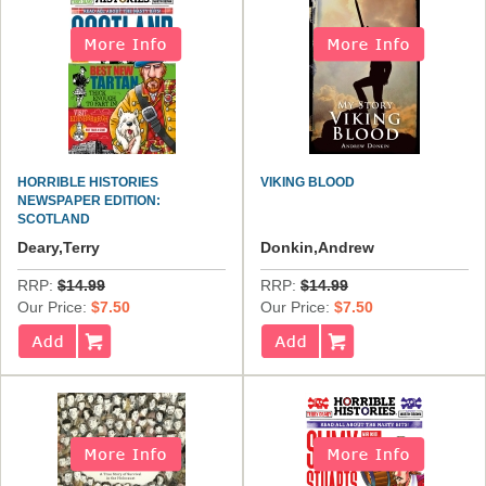
HORRIBLE HISTORIES
VIKING BLOOD
NEWSPAPER EDITION:
SCOTLAND
Deary,Terry
Donkin,Andrew
RRP:
$14.99
RRP:
$14.99
Our Price:
$7.50
Our Price:
$7.50