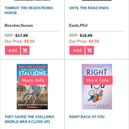
TOMBOY THE HEADSTRONG
UNTIL THE ROAD ENDS
HORSE
Brocker,Susan
Earle,Phil
RRP:
$17.99
RRP:
$18.99
Our Price:
$8.50
Our Price:
$9.50
THEY SAVED THE STALLIONS
RIGHT BACK AT YOU
(WORLD WAR II CLOSE UP)