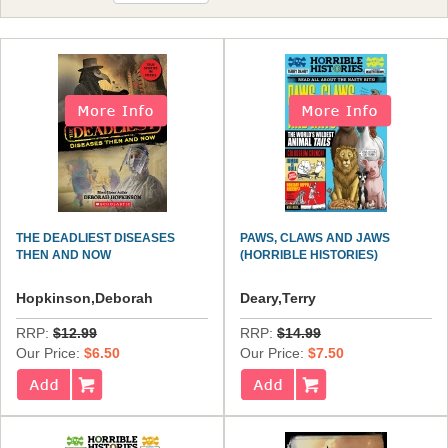
THE DEADLIEST DISEASES
PAWS, CLAWS AND JAWS
THEN AND NOW
(HORRIBLE HISTORIES)
Hopkinson,Deborah
Deary,Terry
RRP:
$12.99
RRP:
$14.99
Our Price:
$6.50
Our Price:
$7.50