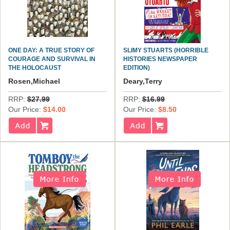
ONE DAY: A TRUE STORY OF
SLIMY STUARTS (HORRIBLE
COURAGE AND SURVIVAL IN
HISTORIES NEWSPAPER
THE HOLOCAUST
EDITION)
Rosen,Michael
Deary,Terry
RRP:
$27.99
RRP:
$16.99
Our Price:
$14.00
Our Price:
$8.50