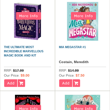
THE ULTIMATE MOST
MIA MEGASTAR #1
INCREDIBLE MARVELLOUS
MAGIC BOOK AND KIT
Costain, Meredith
RRP:
$17.99
RRP:
$14.99
Our Price:
$9.00
Our Price:
$7.50