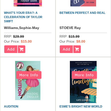
WHAT'S YOUR ERA?: A
BETWEEN PERFECT AND REAL
CELEBRATION OF TAYLOR
SWIFT
Williams,Sophie-May
STOEVE Ray
RRP:
$29.99
RRP:
$15.99
Our Price:
$15.00
Our Price:
$8.00
AUDITION
ESME'S BRIGHT NEW WORLD