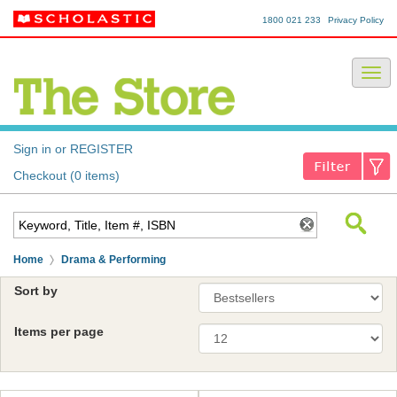
1800 021 233
Privacy Policy
Sign in or REGISTER
Checkout (0 items)
Home
Drama & Performing
Sort by
Items per page