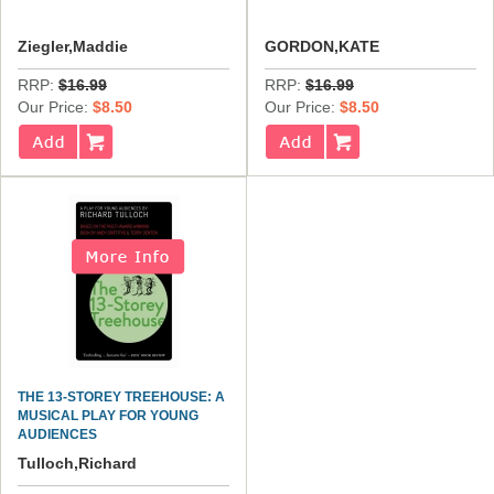
Ziegler,Maddie
GORDON,KATE
RRP:
$16.99
RRP:
$16.99
Our Price:
$8.50
Our Price:
$8.50
THE 13-STOREY TREEHOUSE: A
MUSICAL PLAY FOR YOUNG
AUDIENCES
Tulloch,Richard