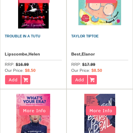
TROUBLE IN A TUTU
TAYLOR TIPTOE
Lipscombe,Helen
Best,Elanor
RRP:
$16.99
RRP:
$17.99
Our Price:
$8.50
Our Price:
$8.50