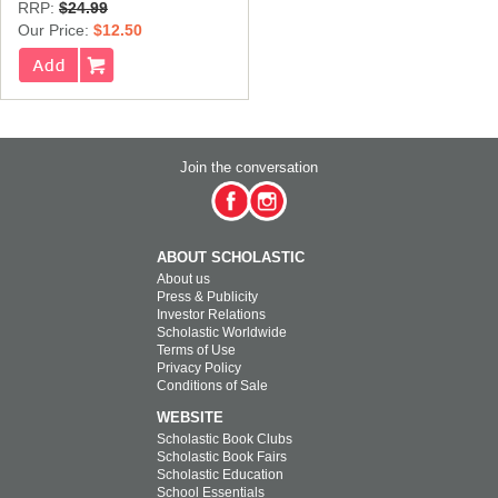
RRP:
$24.99
Our Price:
$12.50
Join the conversation
ABOUT SCHOLASTIC
About us
Press & Publicity
Investor Relations
Scholastic Worldwide
Terms of Use
Privacy Policy
Conditions of Sale
WEBSITE
Scholastic Book Clubs
Scholastic Book Fairs
Scholastic Education
School Essentials