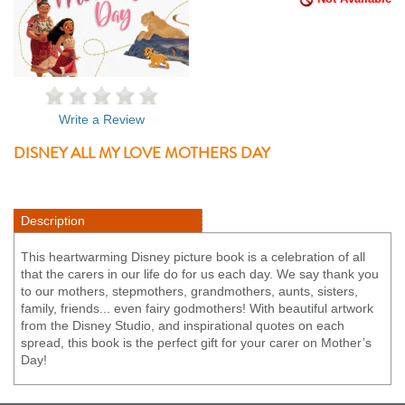
Write a Review
DISNEY ALL MY LOVE MOTHERS DAY
Description
This heartwarming Disney picture book is a celebration of all
that the carers in our life do for us each day. We say thank you
to our mothers, stepmothers, grandmothers, aunts, sisters,
family, friends... even fairy godmothers! With beautiful artwork
from the Disney Studio, and inspirational quotes on each
spread, this book is the perfect gift for your carer on Mother’s
Day!