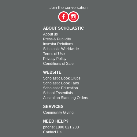
Join the conversation
ABOUT SCHOLASTIC
About us
Press & Publicity
Investor Relations
Scholastic Worldwide
Terms of Use
Privacy Policy
Conditions of Sale
WEBSITE
Scholastic Book Clubs
Scholastic Book Fairs
Scholastic Education
School Essentials
Australian Standing Orders
SERVICES
Community Giving
NEED HELP?
phone: 1800 021 233
Contact Us