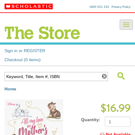
1800 021 233
Privacy Policy
Sign in or REGISTER
Checkout (0 items)
Home
$16.99
Quantity:
Not Available