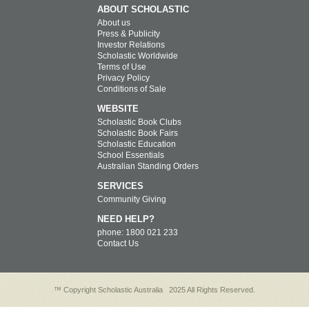
ABOUT SCHOLASTIC
About us
Press & Publicity
Investor Relations
Scholastic Worldwide
Terms of Use
Privacy Policy
Conditions of Sale
WEBSITE
Scholastic Book Clubs
Scholastic Book Fairs
Scholastic Education
School Essentials
Australian Standing Orders
SERVICES
Community Giving
NEED HELP?
phone: 1800 021 233
Contact Us
™ Copyright Scholastic Australia
2025 All Rights Reserved.