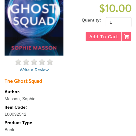
$10.00
Quantity:
Write a Review
The Ghost Squad
Author:
Masson, Sophie
Item Code:
100092542
Product Type
Book