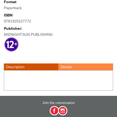
Format
Paperback
ISBN
9781925227772
Publisher:
MIDNIGHTSUN PUBLISHING
Description
Details
Join the conversation