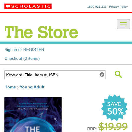
1800 021 233
Privacy Policy
Sign in or REGISTER
Checkout (0 items)
Home
Young Adult
SAVE
50%
$19.99
RRP: