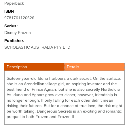
Paperback
ISBN
9781761120626
Series:
Disney Frozen
Publisher:
SCHOLASTIC AUSTRALIA PTY LTD
Description
Details
Sixteen-year-old Iduna harbours a dark secret. On the surface,
she is an Arendellian village girl, an aspiring inventor and the
best friend of Prince Agnarr, but she is also secretly Northuldra.
As Iduna and Agnarr grow ever closer, however, friendship is
no longer enough. If only falling for each other didn’t mean
risking their futures. But for a chance at true love, the risk might
be worth taking. Dangerous Secrets is an exciting and romantic
prequel to both Frozen and Frozen II.