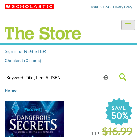
1800 021 233
Privacy Policy
Sign in or REGISTER
Checkout (0 items)
Home
SAVE
50%
$16.99
RRP: