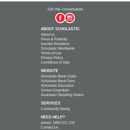
Join the conversation
ABOUT SCHOLASTIC
About us
Press & Publicity
Investor Relations
Scholastic Worldwide
Terms of Use
Privacy Policy
Conditions of Sale
WEBSITE
Scholastic Book Clubs
Scholastic Book Fairs
Scholastic Education
School Essentials
Australian Standing Orders
SERVICES
Community Giving
NEED HELP?
phone: 1800 021 233
Contact Us