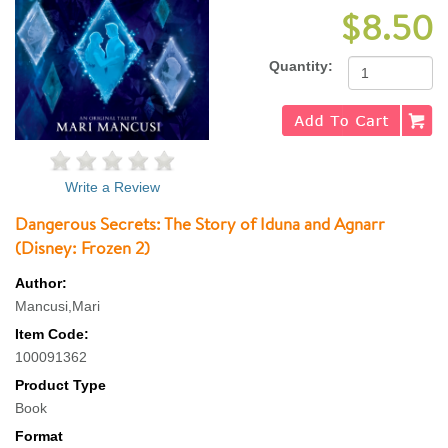
$8.50
Quantity:
Write a Review
Dangerous Secrets: The Story of Iduna and Agnarr
(Disney: Frozen 2)
Author:
Mancusi,Mari
Item Code:
100091362
Product Type
Book
Format