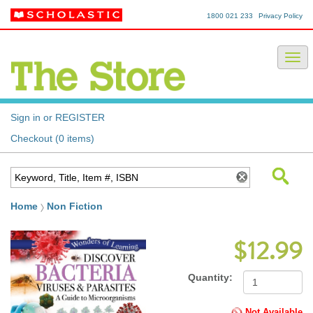
1800 021 233
Privacy Policy
Sign in or REGISTER
Checkout (0 items)
Home
Non Fiction
$12.99
Quantity:
Not Available