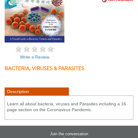
Write a Review
BACTERIA, VIRUSES & PARASITES
Description
Learn all about bacteria, viruses and Parasites including a 16
page section on the Coronavirus Pandemic.
Join the conversation