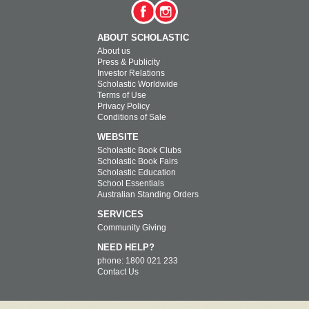
ABOUT SCHOLASTIC
About us
Press & Publicity
Investor Relations
Scholastic Worldwide
Terms of Use
Privacy Policy
Conditions of Sale
WEBSITE
Scholastic Book Clubs
Scholastic Book Fairs
Scholastic Education
School Essentials
Australian Standing Orders
SERVICES
Community Giving
NEED HELP?
phone: 1800 021 233
Contact Us