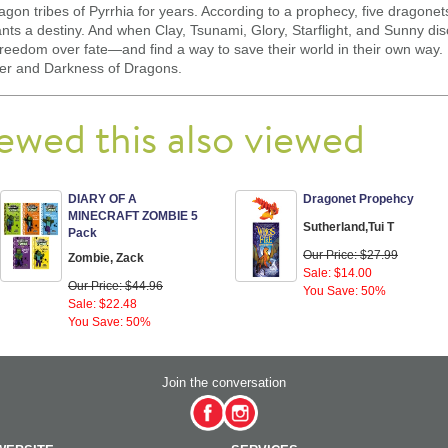
gon tribes of Pyrrhia for years. According to a prophecy, five dragone
s a destiny. And when Clay, Tsunami, Glory, Starflight, and Sunny disc
freedom over fate—and find a way to save their world in their own way.
wer and Darkness of Dragons.
ewed this also viewed
DIARY OF A
Dragonet Propehcy
MINECRAFT ZOMBIE 5
Sutherland,Tui T
Pack
Our Price: $27.99
Zombie, Zack
Sale: $14.00
Our Price: $44.96
You Save: 50%
Sale: $22.48
You Save: 50%
Join the conversation