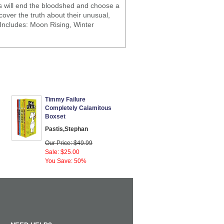
ts will end the bloodshed and choose a
over the truth about their unusual,
 Includes: Moon Rising, Winter
Timmy Failure
Completely Calamitous
Boxset
Pastis,Stephan
Our Price: $49.99
Sale: $25.00
You Save: 50%