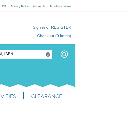
1 233
Privacy Policy
About Us
Scholastic Home
Sign in or REGISTER
Checkout (0 items)
VITIES
CLEARANCE