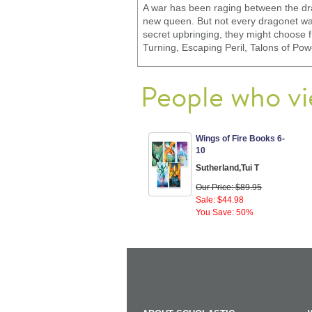
A war has been raging between the dra
new queen. But not every dragonet want
secret upbringing, they might choose 
Turning, Escaping Peril, Talons of Po
People who vi
Wings of Fire Books 6-
10
Sutherland,Tui T
Our Price: $89.95
Sale: $44.98
You Save: 50%