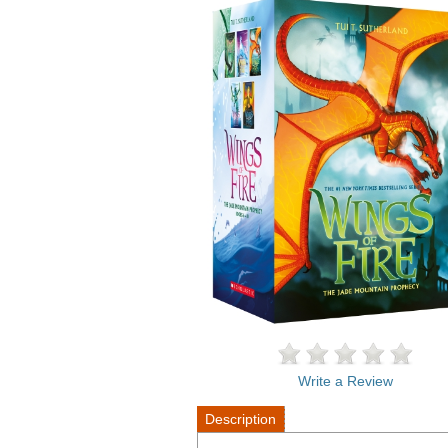
Write a Review
Description