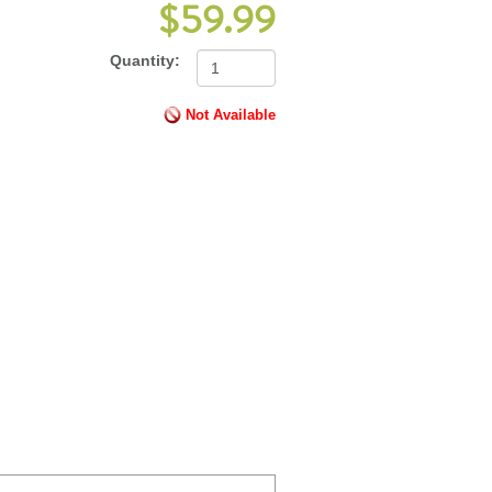
$59.99
Quantity:
Not Available