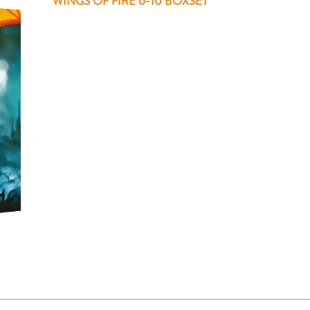
WINGS OF FIRE 6-10 BOXSET