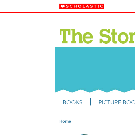
BOOKS
PICTURE BO
Home