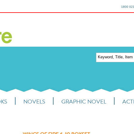
1800 02
OKS
NOVELS
GRAPHIC NOVEL
ACTI