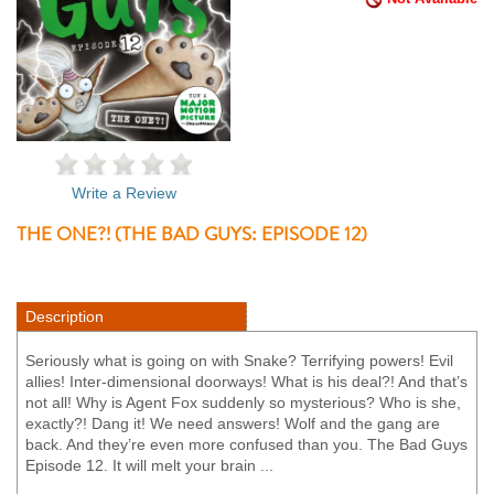
Write a Review
THE ONE?! (THE BAD GUYS: EPISODE 12)
Description
Seriously what is going on with Snake? Terrifying powers! Evil
allies! Inter-dimensional doorways! What is his deal?! And that’s
not all! Why is Agent Fox suddenly so mysterious? Who is she,
exactly?! Dang it! We need answers! Wolf and the gang are
back. And they’re even more confused than you. The Bad Guys
Episode 12. It will melt your brain ...