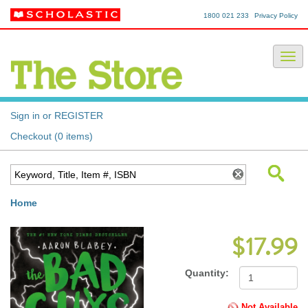
1800 021 233
Privacy Policy
Sign in or REGISTER
Checkout (0 items)
Home
$17.99
Quantity:
Not Available