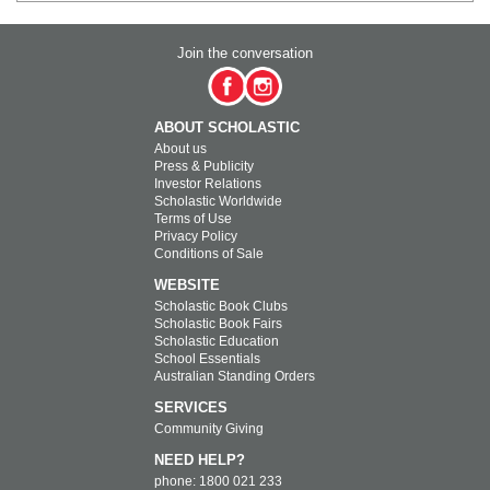
Join the conversation
ABOUT SCHOLASTIC
About us
Press & Publicity
Investor Relations
Scholastic Worldwide
Terms of Use
Privacy Policy
Conditions of Sale
WEBSITE
Scholastic Book Clubs
Scholastic Book Fairs
Scholastic Education
School Essentials
Australian Standing Orders
SERVICES
Community Giving
NEED HELP?
phone: 1800 021 233