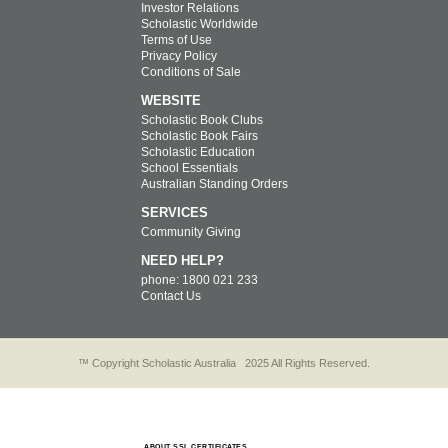
Investor Relations
Scholastic Worldwide
Terms of Use
Privacy Policy
Conditions of Sale
WEBSITE
Scholastic Book Clubs
Scholastic Book Fairs
Scholastic Education
School Essentials
Australian Standing Orders
SERVICES
Community Giving
NEED HELP?
phone: 1800 021 233
Contact Us
™ Copyright Scholastic Australia
2025 All Rights Reserved.
ABOUT SSL CERTIFICATES