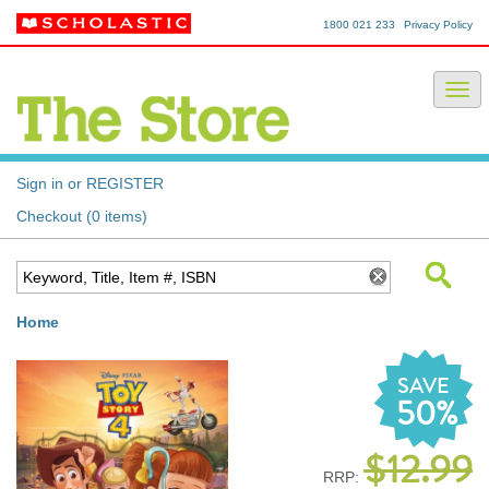
1800 021 233
Privacy Policy
Sign in or REGISTER
Checkout (0 items)
Home
SAVE
50%
$12.99
RRP: