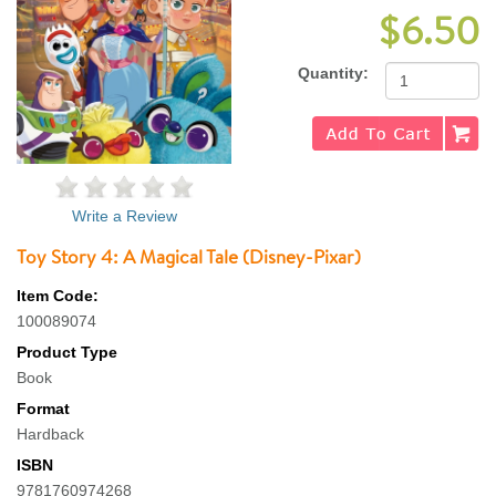
$6.50
Quantity:
Write a Review
Toy Story 4: A Magical Tale (Disney-Pixar)
Item Code:
100089074
Product Type
Book
Format
Hardback
ISBN
9781760974268