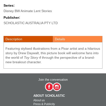
Series:
Disney BW Animate Lent Stories
Publisher:
SCHOLASTIC AUSTRALIA PTY LTD
Description
Details
Featuring stylised illustrations from a Pixar artist and a hilarious
story by Drew Daywalt, this picture book will welcome fans into
the world of
Toy Story 4
through the perspective of a brand-
new breakout character.
Join the conversation
ABOUT SCHOLASTIC
About us
Press & Publicity