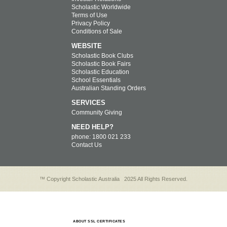
Scholastic Worldwide
Terms of Use
Privacy Policy
Conditions of Sale
WEBSITE
Scholastic Book Clubs
Scholastic Book Fairs
Scholastic Education
School Essentials
Australian Standing Orders
SERVICES
Community Giving
NEED HELP?
phone: 1800 021 233
Contact Us
™ Copyright Scholastic Australia
2025 All Rights Reserved.
ABOUT SSL CERTIFICATES