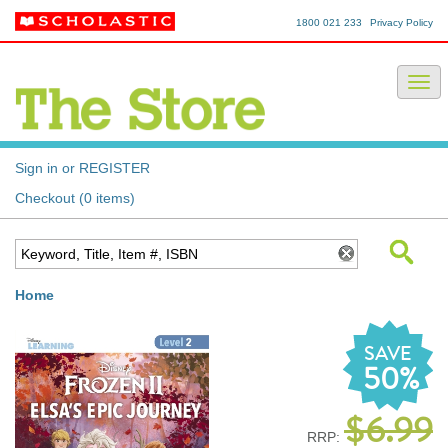
1800 021 233
Privacy Policy
Sign in or REGISTER
Checkout (0 items)
Home
SAVE
50%
$6.99
RRP: