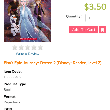
$3.50
Quantity:
Write a Review
Elsa's Epic Journey: Frozen 2 (Disney: Reader, Level 2)
Item Code:
100088482
Product Type
Book
Format
Paperback
ISBN