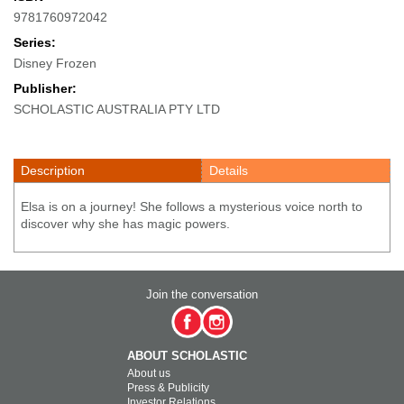
9781760972042
Series:
Disney Frozen
Publisher:
SCHOLASTIC AUSTRALIA PTY LTD
Description
Details
Elsa is on a journey! She follows a mysterious voice north to
discover why she has magic powers.
Join the conversation
ABOUT SCHOLASTIC
About us
Press & Publicity
Investor Relations