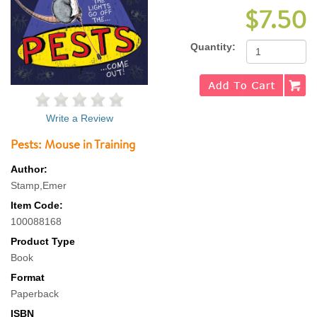
$7.50
Quantity:
Write a Review
Pests: Mouse in Training
Author:
Stamp,Emer
Item Code:
100088168
Product Type
Book
Format
Paperback
ISBN