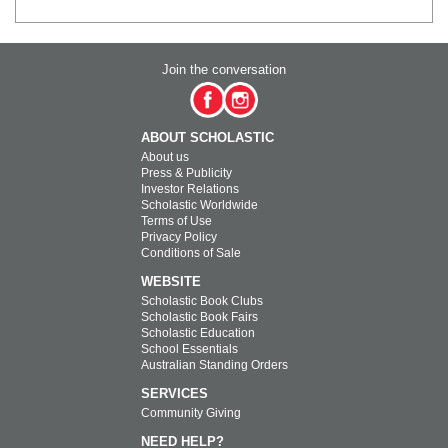
Join the conversation
ABOUT SCHOLASTIC
About us
Press & Publicity
Investor Relations
Scholastic Worldwide
Terms of Use
Privacy Policy
Conditions of Sale
WEBSITE
Scholastic Book Clubs
Scholastic Book Fairs
Scholastic Education
School Essentials
Australian Standing Orders
SERVICES
Community Giving
NEED HELP?