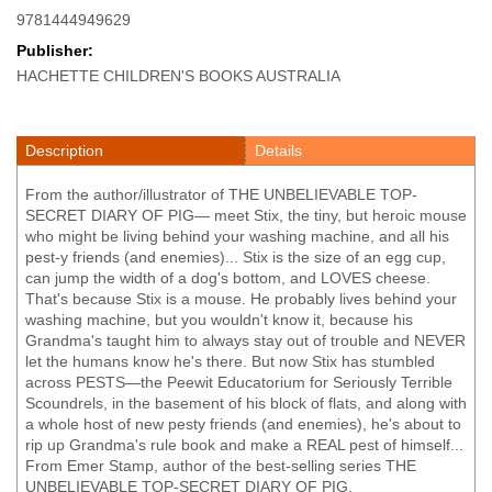
9781444949629
Publisher:
HACHETTE CHILDREN'S BOOKS AUSTRALIA
Description
Details
From the author/illustrator of THE UNBELIEVABLE TOP-
SECRET DIARY OF PIG— meet Stix, the tiny, but heroic mouse
who might be living behind your washing machine, and all his
pest-y friends (and enemies)... Stix is the size of an egg cup,
can jump the width of a dog's bottom, and LOVES cheese.
That's because Stix is a mouse. He probably lives behind your
washing machine, but you wouldn't know it, because his
Grandma's taught him to always stay out of trouble and NEVER
let the humans know he's there. But now Stix has stumbled
across PESTS—the Peewit Educatorium for Seriously Terrible
Scoundrels, in the basement of his block of flats, and along with
a whole host of new pesty friends (and enemies), he's about to
rip up Grandma's rule book and make a REAL pest of himself...
From Emer Stamp, author of the best-selling series THE
UNBELIEVABLE TOP-SECRET DIARY OF PIG.