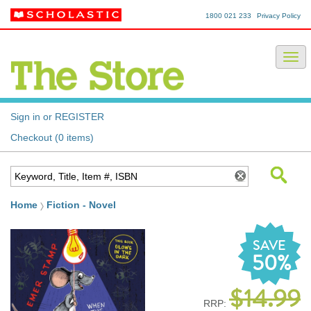
1800 021 233
Privacy Policy
Sign in or REGISTER
Checkout (0 items)
Home
Fiction - Novel
SAVE
50%
$14.99
RRP: