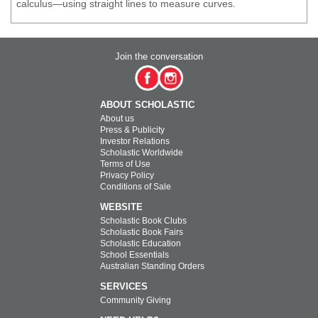
calculus—using straight lines to measure curves.
Join the conversation
ABOUT SCHOLASTIC
About us
Press & Publicity
Investor Relations
Scholastic Worldwide
Terms of Use
Privacy Policy
Conditions of Sale
WEBSITE
Scholastic Book Clubs
Scholastic Book Fairs
Scholastic Education
School Essentials
Australian Standing Orders
SERVICES
Community Giving