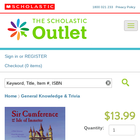
1800 021 233
Privacy Policy
Sign in or REGISTER
Checkout (0 items)
Home
General Knowledge & Trivia
$13.99
Quantity: