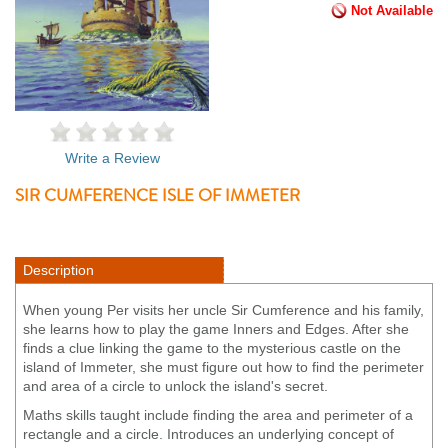
Not Available
Write a Review
SIR CUMFERENCE ISLE OF IMMETER
Description
When young Per visits her uncle Sir Cumference and his family,
she learns how to play the game Inners and Edges. After she
finds a clue linking the game to the mysterious castle on the
island of Immeter, she must figure out how to find the perimeter
and area of a circle to unlock the island's secret.
Maths skills taught include finding the area and perimeter of a
rectangle and a circle. Introduces an underlying concept of