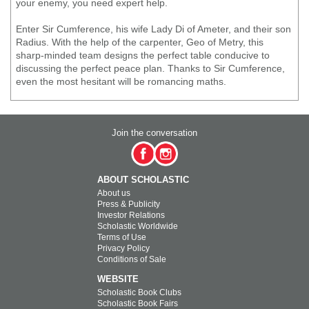
your enemy, you need expert help.
Enter Sir Cumference, his wife Lady Di of Ameter, and their son
Radius. With the help of the carpenter, Geo of Metry, this
sharp-minded team designs the perfect table conducive to
discussing the perfect peace plan. Thanks to Sir Cumference,
even the most hesitant will be romancing maths.
Join the conversation
ABOUT SCHOLASTIC
About us
Press & Publicity
Investor Relations
Scholastic Worldwide
Terms of Use
Privacy Policy
Conditions of Sale
WEBSITE
Scholastic Book Clubs
Scholastic Book Fairs