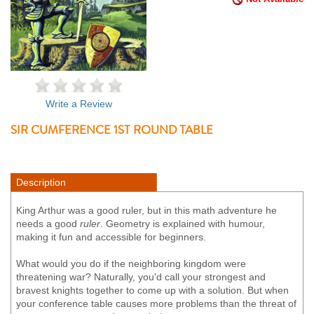
Write a Review
SIR CUMFERENCE 1ST ROUND TABLE
Description
King Arthur was a good ruler, but in this math adventure he
needs a good
ruler
. Geometry is explained with humour,
making it fun and accessible for beginners.
What would you do if the neighboring kingdom were
threatening war? Naturally, you'd call your strongest and
bravest knights together to come up with a solution. But when
your conference table causes more problems than the threat of