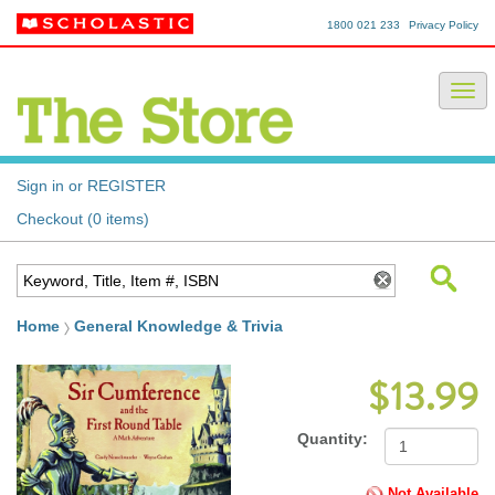
1800 021 233
Privacy Policy
Sign in or REGISTER
Checkout (0 items)
Home
General Knowledge & Trivia
$13.99
Quantity:
Not Available