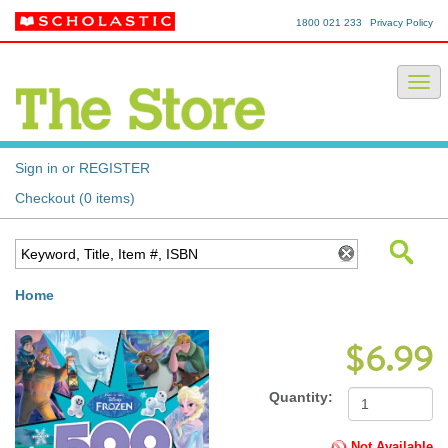
1800 021 233
Privacy Policy
Sign in or REGISTER
Checkout (0 items)
Home
$6.99
Quantity:
Not Available