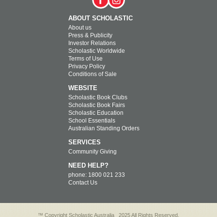
ABOUT SCHOLASTIC
About us
Press & Publicity
Investor Relations
Scholastic Worldwide
Terms of Use
Privacy Policy
Conditions of Sale
WEBSITE
Scholastic Book Clubs
Scholastic Book Fairs
Scholastic Education
School Essentials
Australian Standing Orders
SERVICES
Community Giving
NEED HELP?
phone: 1800 021 233
Contact Us
™ Copyright Scholastic Australia
2025 All Rights Reserved.