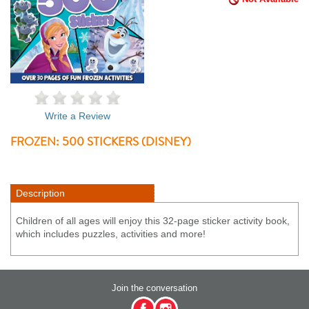
Write a Review
FROZEN: 500 STICKERS (DISNEY)
Description
Children of all ages will enjoy this 32-page sticker activity book,
which includes puzzles, activities and more!
Join the conversation