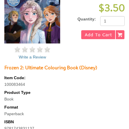
$3.50
Quantity:
Write a Review
Frozen 2: Ultimate Colouring Book (Disney)
Item Code:
100083464
Product Type
Book
Format
Paperback
ISBN
9781743831137