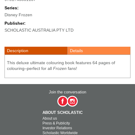
Series:
Disney Frozen
Publisher:
SCHOLASTIC AUSTRALIA PTY LTD
Description
Details
This deluxe ultimate colouring book features 64 pages of
colouring–perfect for all
Frozen
fans!
Join the conversation
ABOUT SCHOLASTIC
About us
Press & Publicity
Investor Relations
Scholastic Worldwide