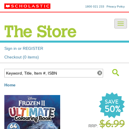
1800 021 233
Privacy Policy
Sign in or REGISTER
Checkout (0 items)
Home
SAVE
50%
$6.99
RRP: