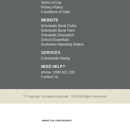
Terms of Use
Privacy Policy
Conditions of Sale
WEBSITE
Scholastic Book Clubs
Scholastic Book Fairs
Scholastic Education
School Essentials
Australian Standing Orders
SERVICES
Community Giving
NEED HELP?
phone: 1800 021 233
Contact Us
™ Copyright Scholastic Australia
2025 All Rights Reserved.
ABOUT SSL CERTIFICATES