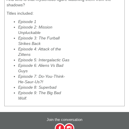
shadows?
Titles included:
Episode 1
Episode 2: Mission
Unpluckable
Episode 3: The Furball
Strikes Back
Episode 4: Attack of the
Zittens
Episode 5: Intergalactic Gas
Episode 6: Aliens Vs Bad
Guys
Episode 7: Do-You-Think-
He-Saur-Us?!
Episode 8: Superbad
Episode 9: The Big Bad
Wolf.
Join the conversation