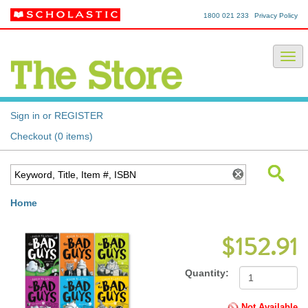
1800 021 233
Privacy Policy
Sign in or REGISTER
Checkout (0 items)
Home
$152.91
Quantity:
Not Available