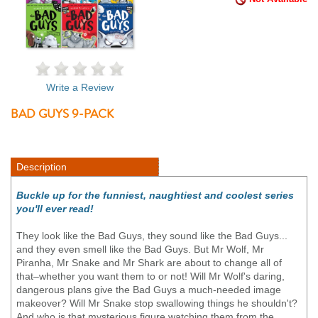
Write a Review
BAD GUYS 9-PACK
Description
Buckle up for the funniest, naughtiest and coolest series
you'll ever read!
They look like the Bad Guys, they sound like the Bad Guys...
and they even smell like the Bad Guys. But Mr Wolf, Mr
Piranha, Mr Snake and Mr Shark are about to change all of
that–whether you want them to or not! Will Mr Wolf's daring,
dangerous plans give the Bad Guys a much-needed image
makeover? Will Mr Snake stop swallowing things he shouldn't?
And who is that mysterious figure watching them from the