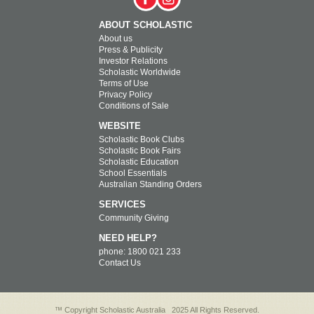
ABOUT SCHOLASTIC
About us
Press & Publicity
Investor Relations
Scholastic Worldwide
Terms of Use
Privacy Policy
Conditions of Sale
WEBSITE
Scholastic Book Clubs
Scholastic Book Fairs
Scholastic Education
School Essentials
Australian Standing Orders
SERVICES
Community Giving
NEED HELP?
phone: 1800 021 233
Contact Us
™ Copyright Scholastic Australia
2025 All Rights Reserved.