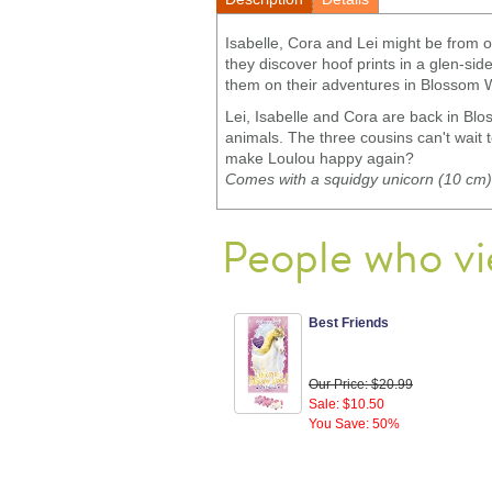
Isabelle, Cora and Lei might be from 
they discover hoof prints in a glen-si
them on their adventures in Blossom W
Lei, Isabelle and Cora are back in Blo
animals. The three cousins can't wait 
make Loulou happy again?
Comes with a squidgy unicorn (10 cm).
People who vi
Best Friends
Our Price: $20.99
Sale: $10.50
You Save: 50%