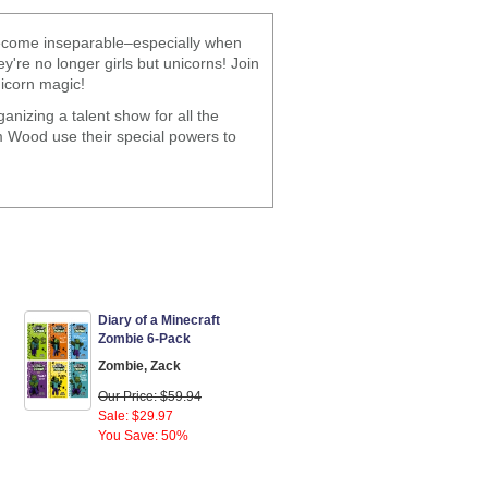
 become inseparable–especially when
're no longer girls but unicorns! Join
icorn magic!
anizing a talent show for all the
m Wood use their special powers to
Diary of a Minecraft
Zombie 6-Pack
Zombie, Zack
Our Price: $59.94
Sale: $29.97
You Save: 50%