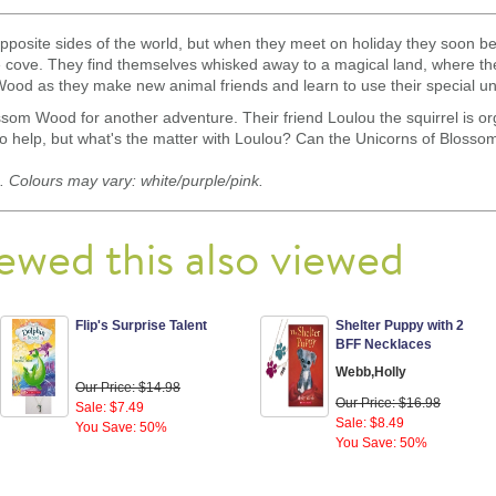
opposite sides of the world, but when they meet on holiday they soon
de cove. They find themselves whisked away to a magical land, where they
ood as they make new animal friends and learn to use their special un
ssom Wood for another adventure. Their friend Loulou the squirrel is org
to help, but what's the matter with Loulou? Can the Unicorns of Blosso
 Colours may vary: white/purple/pink.
ewed this also viewed
Flip's Surprise Talent
Shelter Puppy with 2
BFF Necklaces
Webb,Holly
Our Price: $14.98
Our Price: $16.98
Sale: $7.49
Sale: $8.49
You Save: 50%
You Save: 50%