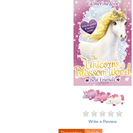
Write a Review
Description
Details