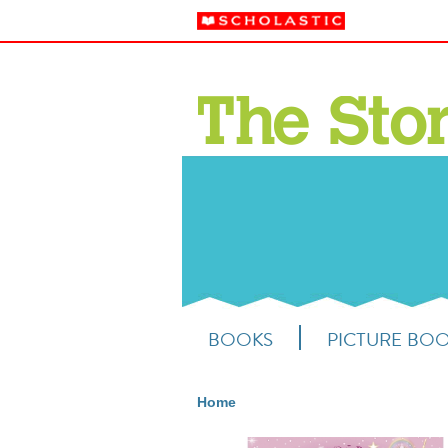
BOOKS
PICTURE BO
Home