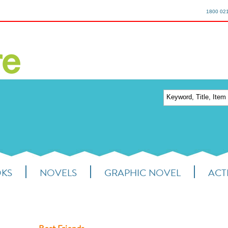
1800 02
OKS
NOVELS
GRAPHIC NOVEL
ACTI