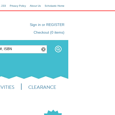
1 233
Privacy Policy
About Us
Scholastic Home
Sign in or REGISTER
Checkout (0 items)
VITIES
CLEARANCE