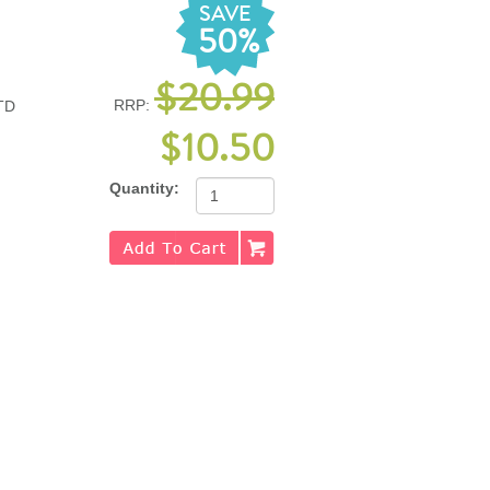
SAVE
50%
$20.99
RRP:
TD
$10.50
Quantity: