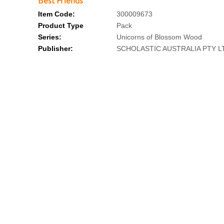
Best Friends
Item Code:
300009673
Product Type
Pack
Series:
Unicorns of Blossom Wood
Publisher:
SCHOLASTIC AUSTRALIA PTY L