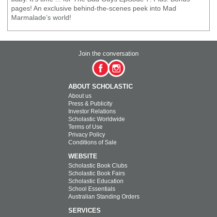
pages! An exclusive behind-the-scenes peek into Mad
Marmalade’s world!
Join the conversation
ABOUT SCHOLASTIC
About us
Press & Publicity
Investor Relations
Scholastic Worldwide
Terms of Use
Privacy Policy
Conditions of Sale
WEBSITE
Scholastic Book Clubs
Scholastic Book Fairs
Scholastic Education
School Essentials
Australian Standing Orders
SERVICES