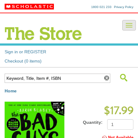
1800 021 233
Privacy Policy
Sign in or REGISTER
Checkout (0 items)
Home
$17.99
Quantity:
Not Available