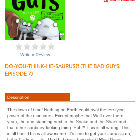
Write a Review
DO-YOU-THINK-HE-SAURUS?! (THE BAD GUYS:
EPISODE 7)
Description
The dawn of time! Nothing on Earth could rival the terrifying
power of the dinosaurs. Except maybe that Wolf over there ...
yeah, the one standing next to the Snake and the Shark and
that other sardiney-looking thing. Huh?! This is all wrong. This
is all bad. This is all awesome. It’s time to get your Jurassic on,
baby. It’s time ... for The Bad Guys Episode 7! Plus! Bonus