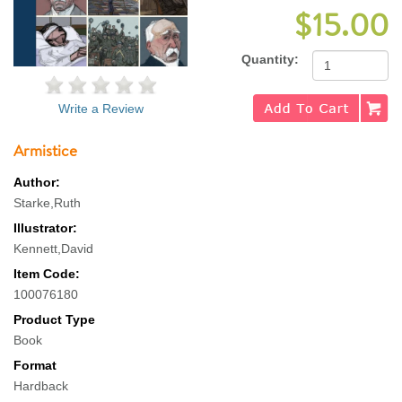
$15.00
Quantity:
Write a Review
Armistice
Author:
Starke,Ruth
Illustrator:
Kennett,David
Item Code:
100076180
Product Type
Book
Format
Hardback