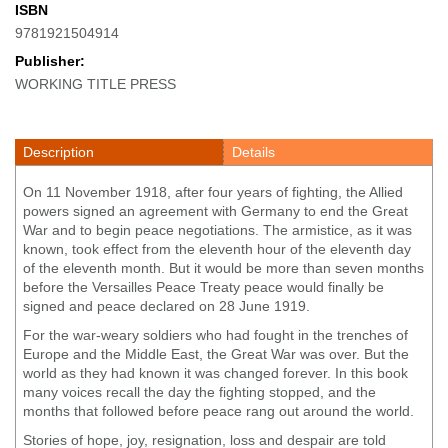
ISBN
9781921504914
Publisher:
WORKING TITLE PRESS
Description
Details
On 11 November 1918, after four years of fighting, the Allied
powers signed an agreement with Germany to end the Great
War and to begin peace negotiations. The armistice, as it was
known, took effect from the eleventh hour of the eleventh day
of the eleventh month. But it would be more than seven months
before the Versailles Peace Treaty peace would finally be
signed and peace declared on 28 June 1919.
For the war-weary soldiers who had fought in the trenches of
Europe and the Middle East, the Great War was over. But the
world as they had known it was changed forever. In this book
many voices recall the day the fighting stopped, and the
months that followed before peace rang out around the world.
Stories of hope, joy, resignation, loss and despair are told