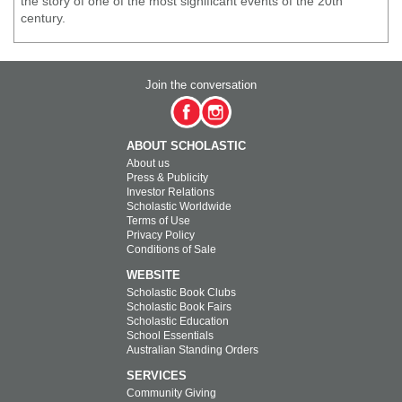
the story of one of the most significant events of the 20th
century.
Join the conversation
ABOUT SCHOLASTIC
About us
Press & Publicity
Investor Relations
Scholastic Worldwide
Terms of Use
Privacy Policy
Conditions of Sale
WEBSITE
Scholastic Book Clubs
Scholastic Book Fairs
Scholastic Education
School Essentials
Australian Standing Orders
SERVICES
Community Giving