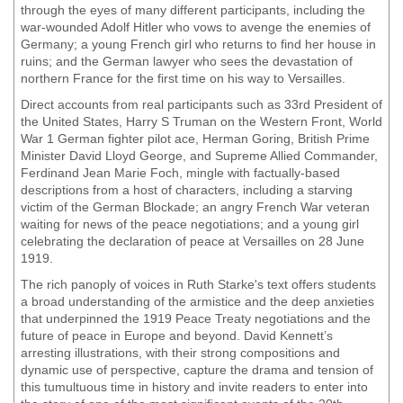
through the eyes of many different participants, including the
war-wounded Adolf Hitler who vows to avenge the enemies of
Germany; a young French girl who returns to find her house in
ruins; and the German lawyer who sees the devastation of
northern France for the first time on his way to Versailles.
Direct accounts from real participants such as 33rd President of
the United States, Harry S Truman on the Western Front, World
War 1 German fighter pilot ace, Herman Goring, British Prime
Minister David Lloyd George, and Supreme Allied Commander,
Ferdinand Jean Marie Foch, mingle with factually-based
descriptions from a host of characters, including a starving
victim of the German Blockade; an angry French War veteran
waiting for news of the peace negotiations; and a young girl
celebrating the declaration of peace at Versailles on 28 June
1919.
The rich panoply of voices in Ruth Starke's text offers students
a broad understanding of the armistice and the deep anxieties
that underpinned the 1919 Peace Treaty negotiations and the
future of peace in Europe and beyond. David Kennett’s
arresting illustrations, with their strong compositions and
dynamic use of perspective, capture the drama and tension of
this tumultuous time in history and invite readers to enter into