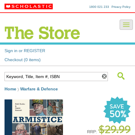
1800 021 233
Privacy Policy
Sign in or REGISTER
Checkout (0 items)
Home
Warfare & Defence
SAVE
50%
$29.99
RRP: