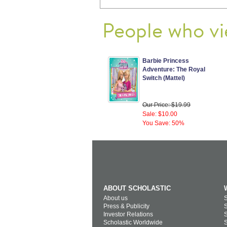
People who vi
Barbie Princess
Adventure: The Royal
Switch (Mattel)
Our Price: $19.99
Sale: $10.00
You Save: 50%
ABOUT SCHOLASTIC
About us
S
Press & Publicity
S
Investor Relations
S
Scholastic Worldwide
S