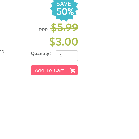
SAVE
50%
$5.99
RRP:
$3.00
TD
Quantity: