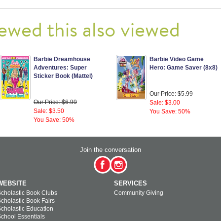
ewed this also viewed
Barbie Dreamhouse
Barbie Video Game
Adventures: Super
Hero: Game Saver (8x8)
Sticker Book (Mattel)
Our Price: $5.99
Our Price: $6.99
Sale: $3.00
Sale: $3.50
You Save: 50%
You Save: 50%
Join the conversation
WEBSITE
SERVICES
cholastic Book Clubs
Community Giving
cholastic Book Fairs
cholastic Education
chool Essentials