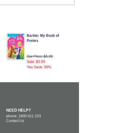
Barbie: My Book of
Ponies
Our Price: $5.99
Sale: $3.00
You Save: 50%
NEED HELP?
phone: 1800 021 233
Contact Us