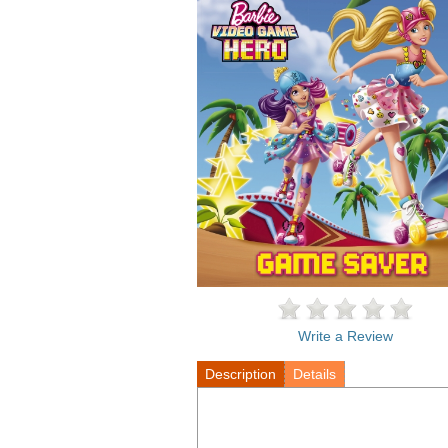
Write a Review
Description
Details