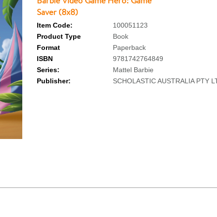
Barbie Video Game Hero: Game
Saver (8x8)
Item Code:
100051123
Product Type
Book
Format
Paperback
ISBN
9781742764849
Series:
Mattel Barbie
Publisher:
SCHOLASTIC AUSTRALIA PTY L