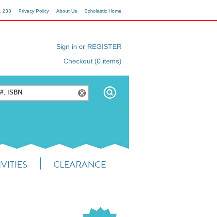
1 233
Privacy Policy
About Us
Scholastic Home
Sign in or REGISTER
Checkout (0 items)
VITIES
CLEARANCE