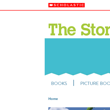
BOOKS
PICTURE BO
Home