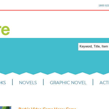
1800 02
OKS
NOVELS
GRAPHIC NOVEL
ACTI