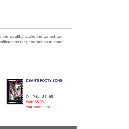
nd the wealthy Catherine Earnshaw.
mifications for generations to come.
DEAN'S FOOTY SONG
Our Price: $11.95
Sale: $5.98
You Save: 50%