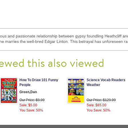
uous and passionate relationship between gypsy foundling Heathcliff a
rine marries the well-bred Edgar Linton. This betrayal has unforeseen ra
ewed this also viewed
How To Draw 101 Funny
Science Vocab Readers
People
Weather
Green,Dan
Our Price: $9.99
Our Price: $129.99
Sale: $5.00
Sale: $65.00
You Save: 50%
You Save: 50%