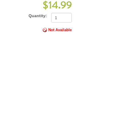
$14.99
Quantity:
Not Available