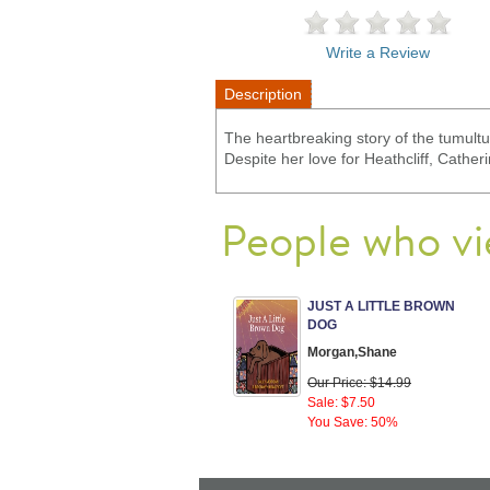
Write a Review
Description
The heartbreaking story of the tumult
Despite her love for Heathcliff, Cathe
People who vi
JUST A LITTLE BROWN
DOG
Morgan,Shane
Our Price: $14.99
Sale: $7.50
You Save: 50%