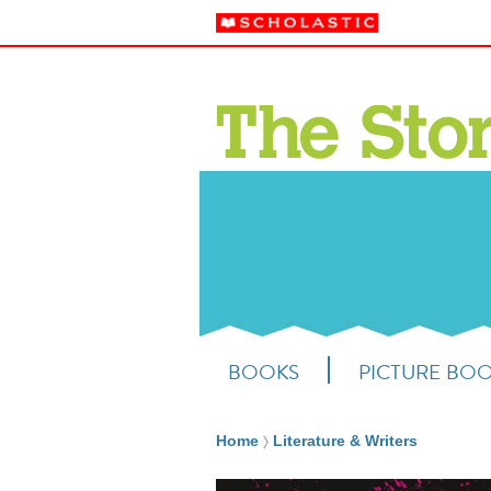
BOOKS
PICTURE BO
Home
Literature & Writers