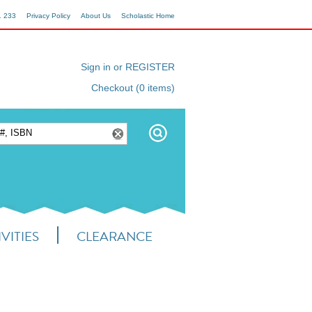
1 233
Privacy Policy
About Us
Scholastic Home
Sign in or REGISTER
Checkout (0 items)
VITIES
CLEARANCE