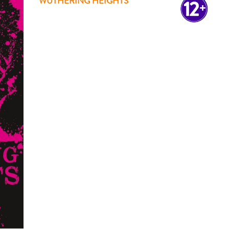
WUTHERING HEIGHTS