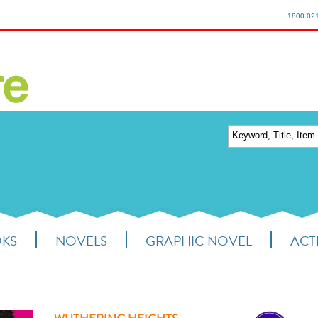
1800 02
OKS
NOVELS
GRAPHIC NOVEL
ACTI