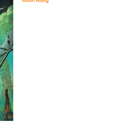
Moon Rising