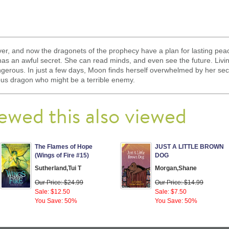
ver, and now the dragonets of the prophecy have a plan for lasting peace
has an awful secret. She can read minds, and even see the future. Livin
gerous. In just a few days, Moon finds herself overwhelmed by her s
ious dragon who might be a terrible enemy.
ewed this also viewed
The Flames of Hope
JUST A LITTLE BROWN
(Wings of Fire #15)
DOG
Sutherland,Tui T
Morgan,Shane
Our Price: $24.99
Our Price: $14.99
Sale: $12.50
Sale: $7.50
You Save: 50%
You Save: 50%