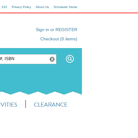
1 233
Privacy Policy
About Us
Scholastic Home
Sign in or REGISTER
Checkout (0 items)
VITIES
CLEARANCE