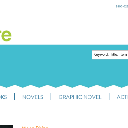
1800 02
OKS
NOVELS
GRAPHIC NOVEL
ACTI