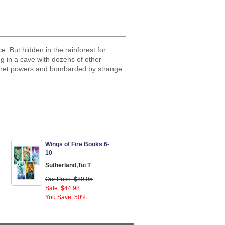
. But hidden in the rainforest for
g in a cave with dozens of other
ecret powers and bombarded by strange
Wings of Fire Books 6-
10
Sutherland,Tui T
Our Price: $89.95
Sale: $44.98
You Save: 50%