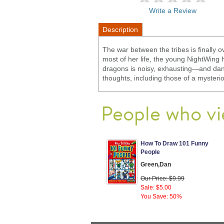
Write a Review
Description
The war between the tribes is finally o
most of her life, the young NightWing 
dragons is noisy, exhausting—and dan
thoughts, including those of a myster
People who vi
How To Draw 101 Funny
People
Green,Dan
Our Price: $9.99
Sale: $5.00
You Save: 50%