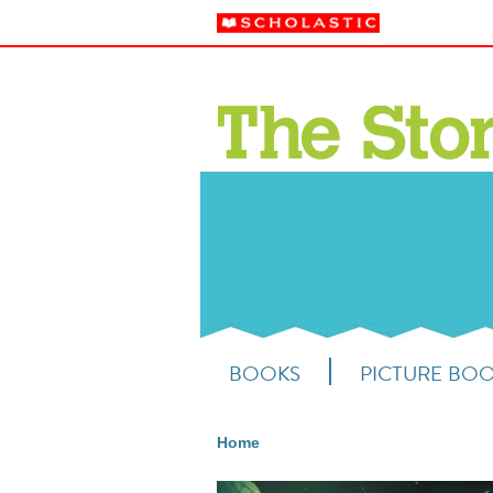
BOOKS
PICTURE BO
Home