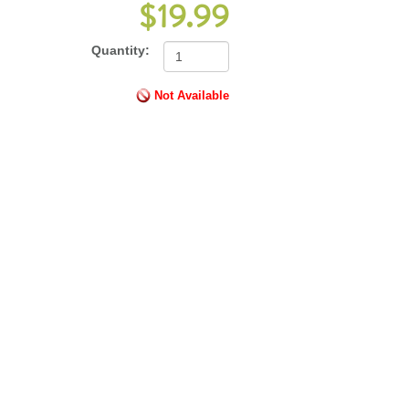
$19.99
Quantity:
Not Available