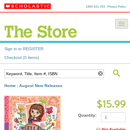
1800 021 233
Privacy Policy
Sign in or REGISTER
Checkout (0 items)
Home
August New Releases
$15.99
Quantity:
Not Available