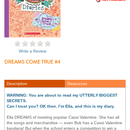
Write a Review
DREAMS COME TRUE #4
Description
Resources
WARNING: You are about to read my UTTERLY BIGGEST
SECRETS.
Can I trust you? OK then. I’m Ella, and this is my diary.
Ella DREAMS of meeting popstar Cassi Valentine. She has all
the songs and merchandise — even Bob has a Cassi Valentine
bandana! But when the school enters a competition to win a