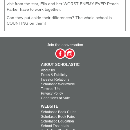
visit from the star, Ella and her WORST ENEMY EVER Peach
Parker have to work together.
Can they put aside their differences? The whole school is
COUNTING on them!
Join the conversation
ABOUT SCHOLASTIC
About us
Press & Publicity
Investor Relations
Scholastic Worldwide
Terms of Use
Privacy Policy
Conditions of Sale
WEBSITE
Scholastic Book Clubs
Scholastic Book Fairs
Scholastic Education
School Essentials