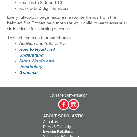
count with 2, 5 and 10
work with 2-digit numbers
Every full-colour page features favourite friends from the
beloved film
Frozen
help motivate your child to learn essential
skills critical for learning success.
This set contains four workbooks:
Addition and Subtraction
How to Read and
Understand
Sight Words and
Vocabulary
Grammar
Join the conversation
ABOUT SCHOLASTIC
About us
Press & Publicity
Investor Relations
Scholastic Worldwide