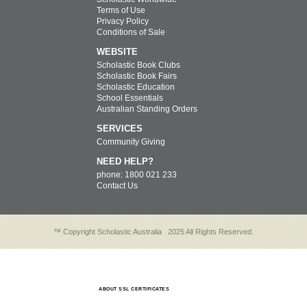
Terms of Use
Privacy Policy
Conditions of Sale
WEBSITE
Scholastic Book Clubs
Scholastic Book Fairs
Scholastic Education
School Essentials
Australian Standing Orders
SERVICES
Community Giving
NEED HELP?
phone: 1800 021 233
Contact Us
™ Copyright Scholastic Australia
2025 All Rights Reserved.
ABOUT SSL CERTIFICATES