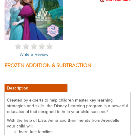
Write a Review
FROZEN ADDITION & SUBTRACTION
Description
Created by experts to help children master key learning
strategies and skills, the Disney Learning program is a powerful
educational tool designed to help your child succeed!
With the help of Elsa, Anna and their friends from Arendelle,
your child will:
learn fact families