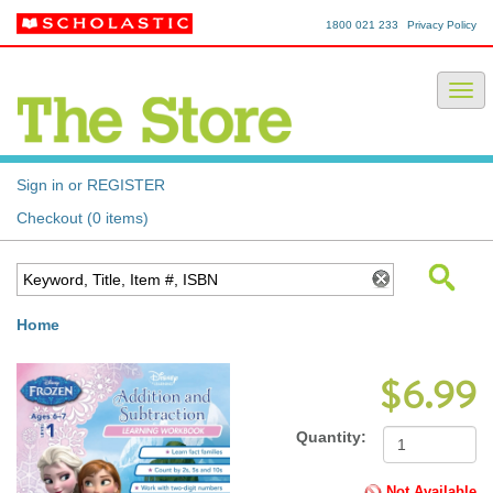
1800 021 233
Privacy Policy
Sign in or REGISTER
Checkout (0 items)
Home
$6.99
Quantity:
Not Available