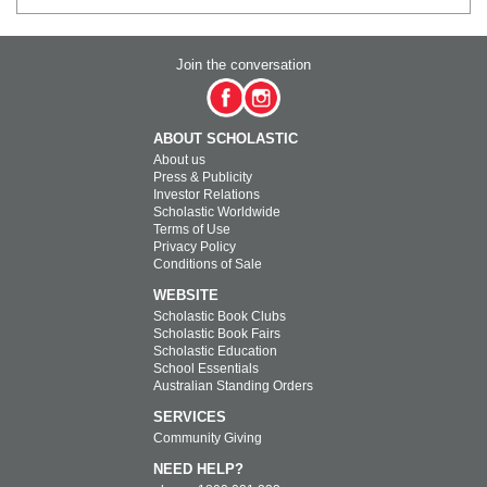
Join the conversation
ABOUT SCHOLASTIC
About us
Press & Publicity
Investor Relations
Scholastic Worldwide
Terms of Use
Privacy Policy
Conditions of Sale
WEBSITE
Scholastic Book Clubs
Scholastic Book Fairs
Scholastic Education
School Essentials
Australian Standing Orders
SERVICES
Community Giving
NEED HELP?