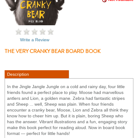
Write a Review
THE VERY CRANKY BEAR BOARD BOOK
Description
In the Jingle Jangle Jungle on a cold and rainy day, four little
friends found a perfect place to play. Moose had marvellous
antlers and Lion, a golden mane. Zebra had fantastic stripes
and Sheep ... well, Sheep was plain. When four friends
encounter a cranky bear, Moose, Lion and Zebra all think they
know how to cheer him up. But it is plain, boring Sheep who
has the answer. Vibrant illustrations and a fun, engaging story
make this book perfect for reading aloud. Now in board book
format — perfect for little hands!