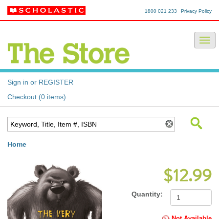
1800 021 233
Privacy Policy
Sign in or REGISTER
Checkout (0 items)
Home
$12.99
Quantity:
Not Available