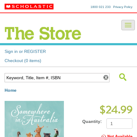
1800 021 233
Privacy Policy
Sign in or REGISTER
Checkout (0 items)
Home
$24.99
Quantity:
Not Available