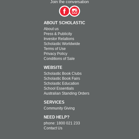
Join the conversation
ABOUT SCHOLASTIC
About us
Press & Publicity
Investor Relations
Scholastic Worldwide
Terms of Use
Privacy Policy
Conditions of Sale
WEBSITE
Scholastic Book Clubs
Scholastic Book Fairs
Scholastic Education
School Essentials
Australian Standing Orders
SERVICES
Community Giving
NEED HELP?
phone: 1800 021 233
Contact Us