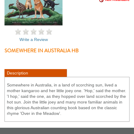
Write a Review
SOMEWHERE IN AUSTRALIA HB
Description
Somewhere in Australia, in a land of scorching sun, lived a
mother kangaroo and her little joey one. 'Hop,' said the mother.
'I hop,' said the one, as they hopped over land scorched by the
hot sun. Join the little joey and many more familiar animals in
this glorious Australian counting book based on the classic
rhyme 'Over in the Meadow'.