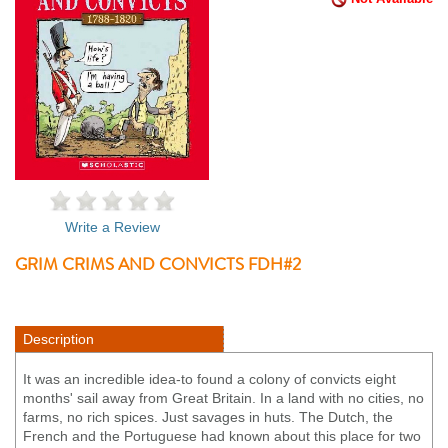
Write a Review
GRIM CRIMS AND CONVICTS FDH#2
Description
It was an incredible idea-to found a colony of convicts eight
months' sail away from Great Britain. In a land with no cities, no
farms, no rich spices. Just savages in huts. The Dutch, the
French and the Portuguese had known about this place for two