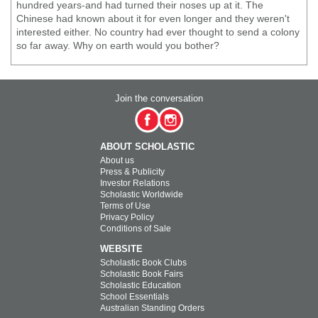
hundred years-and had turned their noses up at it. The
Chinese had known about it for even longer and they weren't
interested either. No country had ever thought to send a colony
so far away. Why on earth would you bother?
Join the conversation
ABOUT SCHOLASTIC
About us
Press & Publicity
Investor Relations
Scholastic Worldwide
Terms of Use
Privacy Policy
Conditions of Sale
WEBSITE
Scholastic Book Clubs
Scholastic Book Fairs
Scholastic Education
School Essentials
Australian Standing Orders