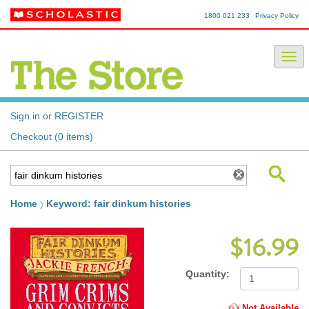
1800 021 233
Privacy Policy
Sign in or REGISTER
Checkout (0 items)
Home
Keyword: fair dinkum histories
$16.99
Quantity:
Not Available