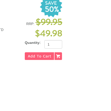
SAVE
50%
$99.95
RRP:
$49.98
TD
Quantity: