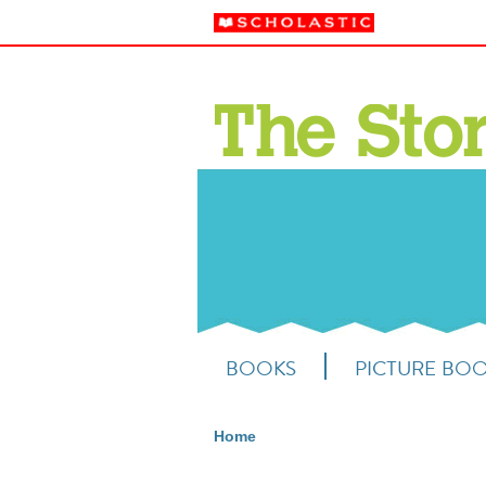
BOOKS
PICTURE BO
Home