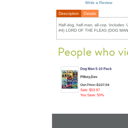
Write a Review
Description
Details
Half-dog, half-man, all-cop. Inc
#4) LORD OF THE FLEAS (DOG MAN
People who vi
Dog Man 5-10 Pack
Pilkey,Dav
Our Price: $107.94
Sale: $53.97
You Save: 50%