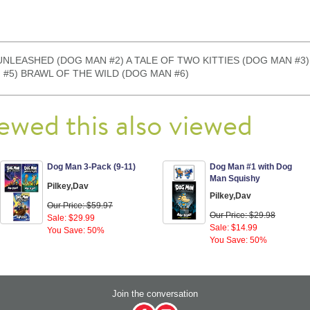
ludes: UNLEASHED (DOG MAN #2) A TALE OF TWO KITTIES (DOG MAN 
 #5) BRAWL OF THE WILD (DOG MAN #6)
ewed this also viewed
Dog Man 3-Pack (9-11)
Dog Man #1 with Dog
Man Squishy
Pilkey,Dav
Pilkey,Dav
Our Price: $59.97
Our Price: $29.98
Sale: $29.99
Sale: $14.99
You Save: 50%
You Save: 50%
Join the conversation