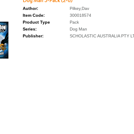
Dog Man 5-Pack (2-6)
Author:
Pilkey,Dav
Item Code:
300018574
Product Type
Pack
Series:
Dog Man
Publisher:
SCHOLASTIC AUSTRALIA PTY L