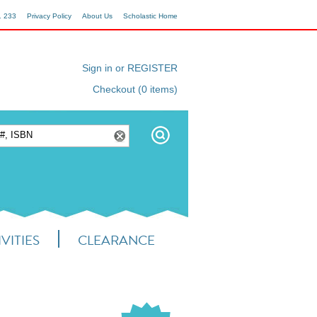
1 233
Privacy Policy
About Us
Scholastic Home
Sign in or REGISTER
Checkout (0 items)
VITIES
CLEARANCE