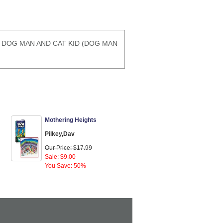
#3) DOG MAN AND CAT KID (DOG MAN
Mothering Heights
Pilkey,Dav
Our Price: $17.99
Sale: $9.00
You Save: 50%