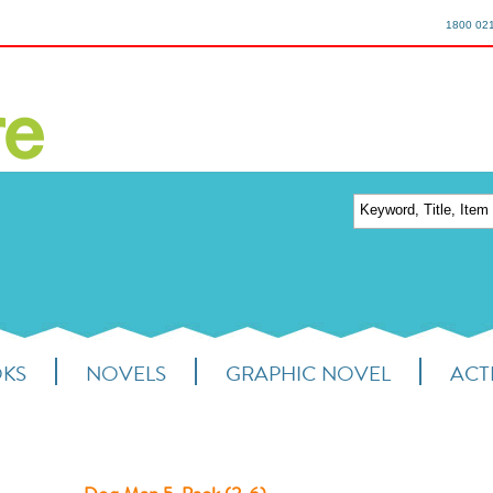
1800 02
OKS
NOVELS
GRAPHIC NOVEL
ACTI