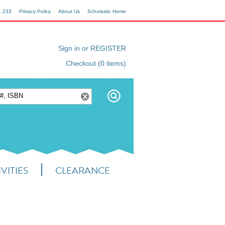
1 233
Privacy Policy
About Us
Scholastic Home
Sign in or REGISTER
Checkout (0 items)
VITIES
CLEARANCE