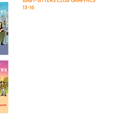
BABY-SITTERS CLUB GRAPHICS
13-16