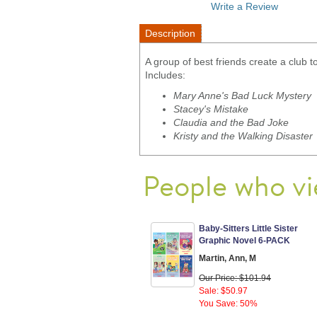
Write a Review
Description
A group of best friends create a club
Includes:
Mary Anne's Bad Luck Mystery
Stacey's Mistake
Claudia and the Bad Joke
Kristy and the Walking Disaster
People who vi
Baby-Sitters Little Sister
Graphic Novel 6-PACK
Martin, Ann, M
Our Price: $101.94
Sale: $50.97
You Save: 50%