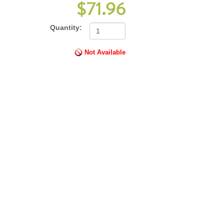
$71.96
Quantity:
Not Available