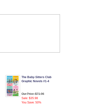
The Baby-Sitters Club
Graphic Novels #1-4
Our Price: $71.96
Sale: $35.98
You Save: 50%