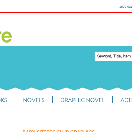
1800 02
OKS
NOVELS
GRAPHIC NOVEL
ACTI