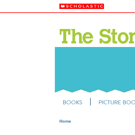
BOOKS
PICTURE BO
Home