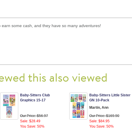
 to earn some cash, and they have so many adventures!
ewed this also viewed
Baby-Sitters Club
Baby-Sitters Little Sister
Graphics 15-17
GN 10-Pack
Martin, Ann
Our Price: $56.97
Our Price: $169.90
Sale: $28.49
Sale: $84.95
You Save: 50%
You Save: 50%