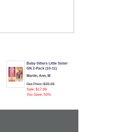
Baby-Sitters Little Sister
GN 2-Pack (10-11)
Martin, Ann, M
Our Price: $35.98
Sale: $17.99
You Save: 50%