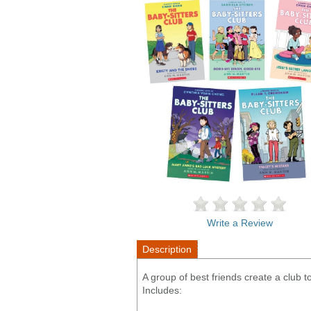
Write a Review
Description
A group of best friends create a club
Includes: