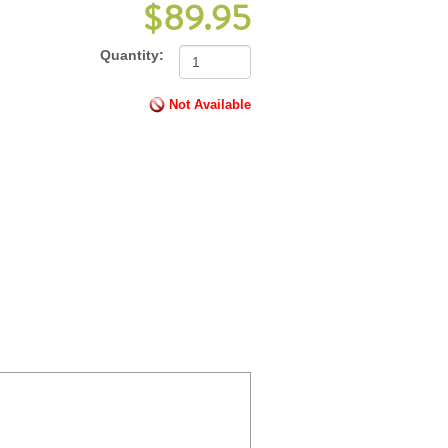
$89.95
Quantity:
Not Available