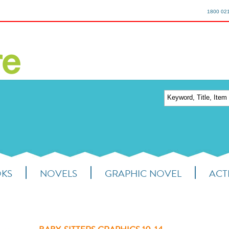
1800 02
OKS
NOVELS
GRAPHIC NOVEL
ACTI