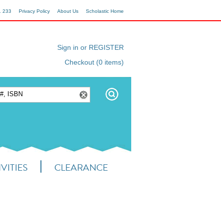
1 233
Privacy Policy
About Us
Scholastic Home
Sign in or REGISTER
Checkout (0 items)
VITIES
CLEARANCE