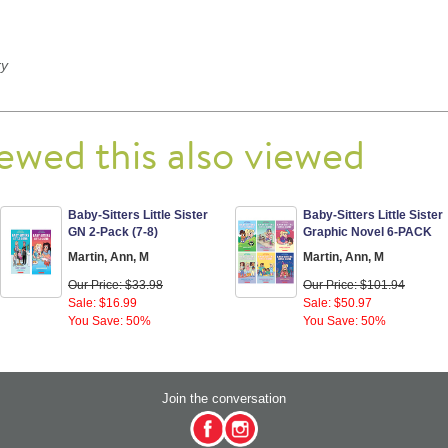
ry
ewed this also viewed
Baby-Sitters Little Sister
Baby-Sitters Little Sister
GN 2-Pack (7-8)
Graphic Novel 6-PACK
Martin, Ann, M
Martin, Ann, M
Our Price: $33.98
Our Price: $101.94
Sale: $16.99
Sale: $50.97
You Save: 50%
You Save: 50%
Join the conversation