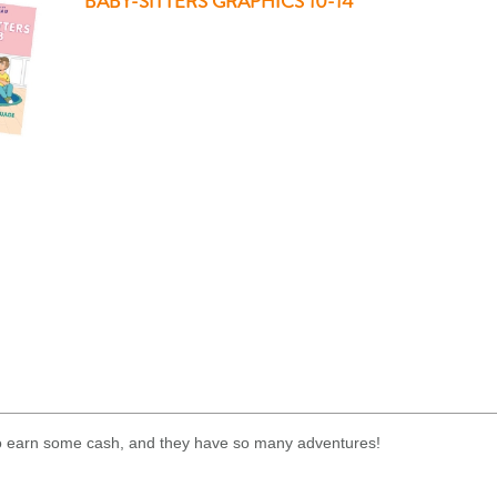
BABY-SITTERS GRAPHICS 10-14
 to earn some cash, and they have so many adventures!