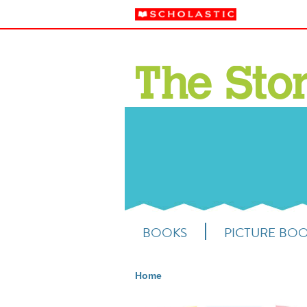
BOOKS
PICTURE BO
Home