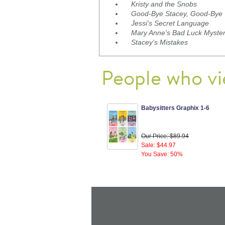
Kristy and the Snobs
Good-Bye Stacey, Good-Bye
Jessi's Secret Language
Mary Anne's Bad Luck Myste
Stacey's Mistakes
People who vi
Babysitters Graphix 1-6
Our Price: $89.94
Sale: $44.97
You Save: 50%