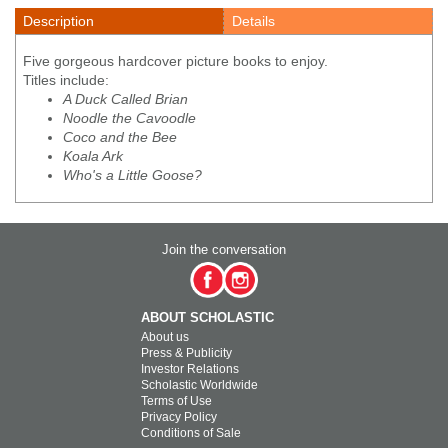
Description
Details
Five gorgeous hardcover picture books to enjoy.
Titles include:
A Duck Called Brian
Noodle the Cavoodle
Coco and the Bee
Koala Ark
Who's a Little Goose?
Join the conversation
ABOUT SCHOLASTIC
About us
Press & Publicity
Investor Relations
Scholastic Worldwide
Terms of Use
Privacy Policy
Conditions of Sale