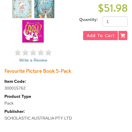
$51.98
Quantity:
Write a Review
Favourite Picture Book 5-Pack
Item Code:
300015762
Product Type
Pack
Publisher:
SCHOLASTIC AUSTRALIA PTY LTD