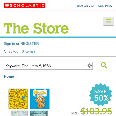
1800 021 233
Privacy Policy
Sign in or REGISTER
Checkout (0 items)
Home
SAVE
50%
$103.95
RRP: