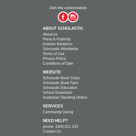
Join the conversation
ABOUT SCHOLASTIC
About us
Press & Publicity
Investor Relations
Scholastic Worldwide
Terms of Use
Privacy Policy
Conditions of Sale
WEBSITE
Scholastic Book Clubs
Scholastic Book Fairs
Scholastic Education
School Essentials
Australian Standing Orders
SERVICES
Community Giving
NEED HELP?
phone: 1800 021 233
Contact Us