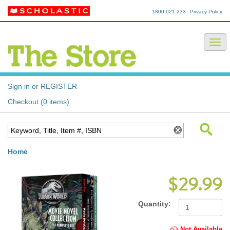
1800 021 233
Privacy Policy
Sign in or REGISTER
Checkout (0 items)
Home
$29.99
Quantity:
Not Available