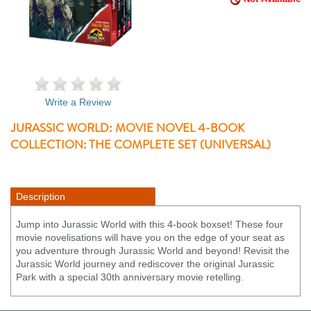
Write a Review
JURASSIC WORLD: MOVIE NOVEL 4-BOOK
COLLECTION: THE COMPLETE SET (UNIVERSAL)
Description
Jump into Jurassic World with this 4-book boxset! These four
movie novelisations will have you on the edge of your seat as
you adventure through Jurassic World and beyond! Revisit the
Jurassic World journey and rediscover the original Jurassic
Park with a special 30th anniversary movie retelling.