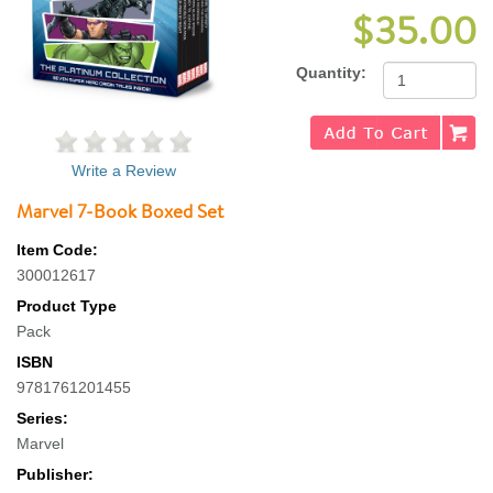
$35.00
Quantity:
Write a Review
Marvel 7-Book Boxed Set
Item Code:
300012617
Product Type
Pack
ISBN
9781761201455
Series:
Marvel
Publisher: