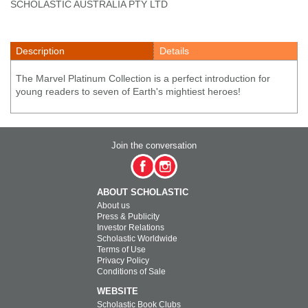
SCHOLASTIC AUSTRALIA PTY LTD
Description
Details
The Marvel Platinum Collection is a perfect introduction for
young readers to seven of Earth's mightiest heroes!
Join the conversation
ABOUT SCHOLASTIC
About us
Press & Publicity
Investor Relations
Scholastic Worldwide
Terms of Use
Privacy Policy
Conditions of Sale
WEBSITE
Scholastic Book Clubs