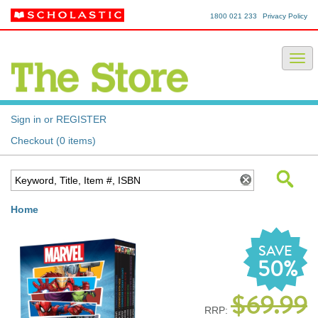
1800 021 233
Privacy Policy
Sign in or REGISTER
Checkout (0 items)
Home
SAVE
50%
$69.99
RRP: