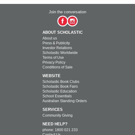
Join the conversation
ABOUT SCHOLASTIC
About us
Press & Publicity
Investor Relations
Scholastic Worldwide
Terms of Use
Privacy Policy
Conditions of Sale
WEBSITE
Scholastic Book Clubs
Scholastic Book Fairs
Scholastic Education
School Essentials
Australian Standing Orders
SERVICES
Community Giving
NEED HELP?
phone: 1800 021 233
Contact Us