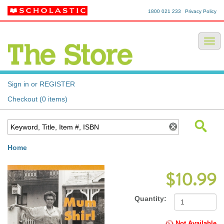
1800 021 233
Privacy Policy
Sign in or REGISTER
Checkout (0 items)
Home
$10.99
Quantity:
Not Available