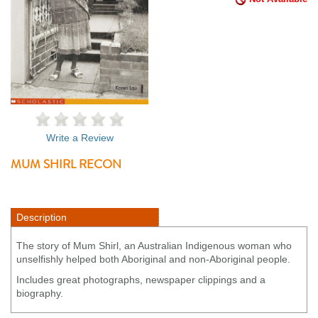
Write a Review
MUM SHIRL RECON
Description
The story of Mum Shirl, an Australian Indigenous woman who
unselfishly helped both Aboriginal and non-Aboriginal people.
Includes great photographs, newspaper clippings and a
biography.