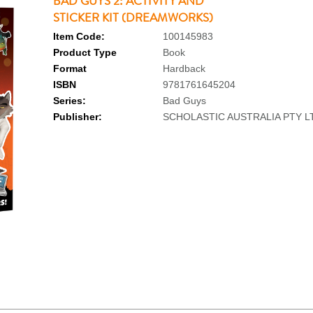
BAD GUYS 2: ACTIVITY AND
STICKER KIT (DREAMWORKS)
Item Code:
100145983
Product Type
Book
Format
Hardback
ISBN
9781761645204
Series:
Bad Guys
Publisher:
SCHOLASTIC AUSTRALIA PTY L