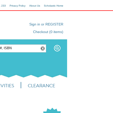
1 233
Privacy Policy
About Us
Scholastic Home
Sign in or REGISTER
Checkout (0 items)
VITIES
CLEARANCE