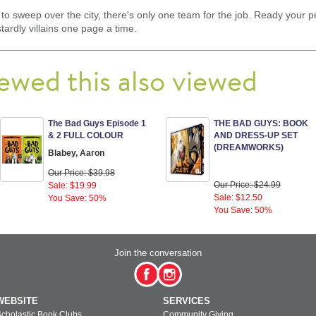
o sweep over the city, there's only one team for the job. Ready your p
rdly villains one page a time.
ewed this also viewed
The Bad Guys Episode 1
THE BAD GUYS: BOOK
& 2 FULL COLOUR
AND DRESS-UP SET
(DREAMWORKS)
Blabey, Aaron
Our Price: $39.98
Our Price: $24.99
Sale: $19.99
Sale: $12.50
You Save: 50%
You Save: 50%
Join the conversation
WEBSITE
SERVICES
cholastic Book Clubs
Community Giving