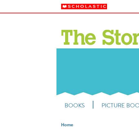
BOOKS
PICTURE BO
Home