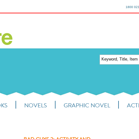
1800 02
OKS
NOVELS
GRAPHIC NOVEL
ACTI