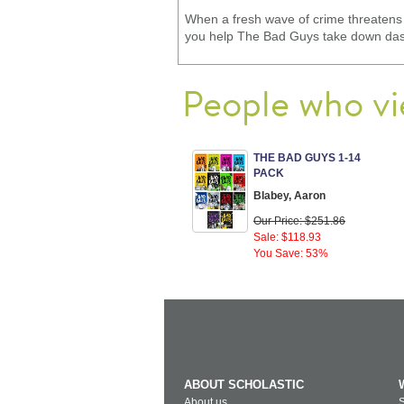
When a fresh wave of crime threatens t
you help The Bad Guys take down dasta
People who vi
THE BAD GUYS 1-14
PACK
Blabey, Aaron
Our Price: $251.86
Sale: $118.93
You Save: 53%
ABOUT SCHOLASTIC
About us
S