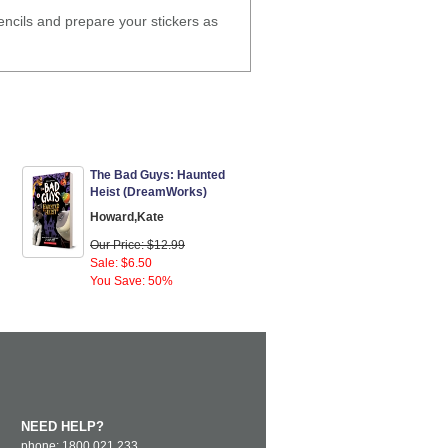
encils and prepare your stickers as
The Bad Guys: Haunted
Heist (DreamWorks)
Howard,Kate
Our Price: $12.99
Sale: $6.50
You Save: 50%
NEED HELP?
phone: 1800 021 233