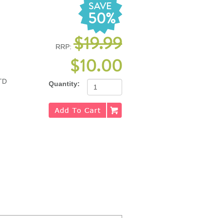
SAVE
50%
$19.99
RRP:
$10.00
TD
Quantity: