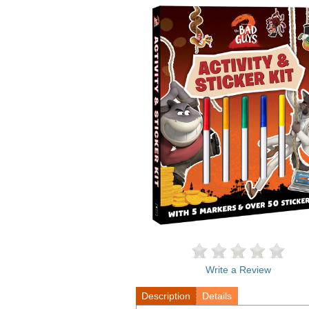
Write a Review
Description
Details