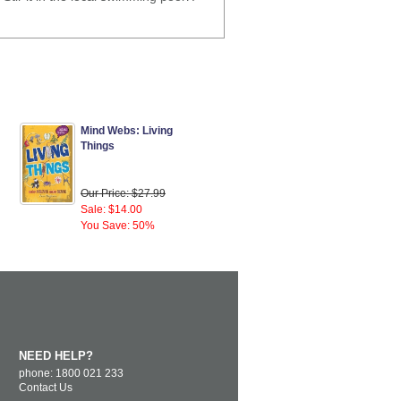
Mind Webs: Living
Things
Our Price: $27.99
Sale: $14.00
You Save: 50%
NEED HELP?
phone: 1800 021 233
Contact Us