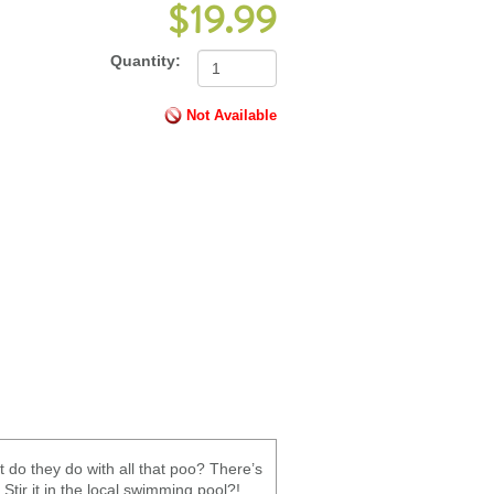
$19.99
Quantity:
Not Available
 do they do with all that poo? There’s
Stir it in the local swimming pool?!