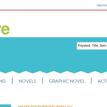
1800 02
OKS
NOVELS
GRAPHIC NOVEL
ACTI