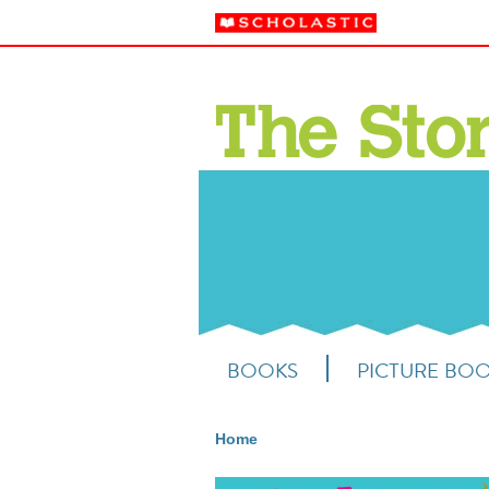
BOOKS
PICTURE BO
Home