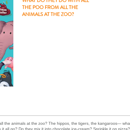
WHAT DO THEY DO WITH ALL
THE POO FROM ALL THE
ANIMALS AT THE ZOO?
all the animals at the zoo? The hippos, the tigers, the kangaroos— what
t all go? Do they mix it into chocolate ice-cream? Sprinkle it on pizza? 