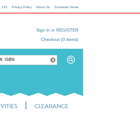
1 233
Privacy Policy
About Us
Scholastic Home
Sign in or REGISTER
Checkout (0 items)
VITIES
CLEARANCE