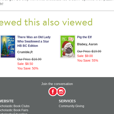
th!
ewed this also viewed
There Was an Old Lady
Pig the Elf
Who Swallowed a Star
Blabey, Aaron
HB BC Edition
Our Price: $19.99
Crumble,P.
Sale: $9.00
Our Price: $16.99
You Save: 55%
Sale: $8.50
You Save: 50%
Join the conversation
WEBSITE
SERVICES
cholastic Book Clubs
Community Giving
cholastic Book Fairs