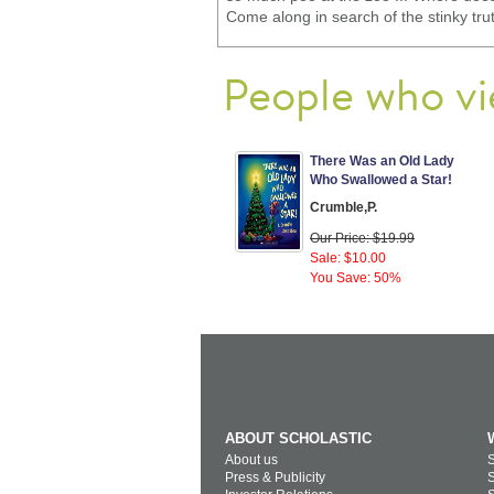
Come along in search of the stinky tru
People who vi
There Was an Old Lady
Who Swallowed a Star!
Crumble,P.
Our Price: $19.99
Sale: $10.00
You Save: 50%
ABOUT SCHOLASTIC
About us
S
Press & Publicity
S