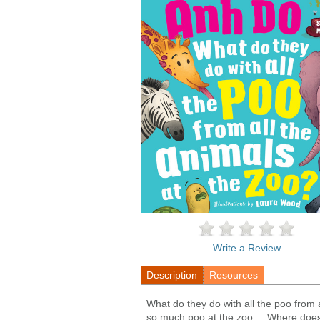
Write a Review
Description
Resources
What do they do with all the poo from 
so much poo at the zoo ... Where does i