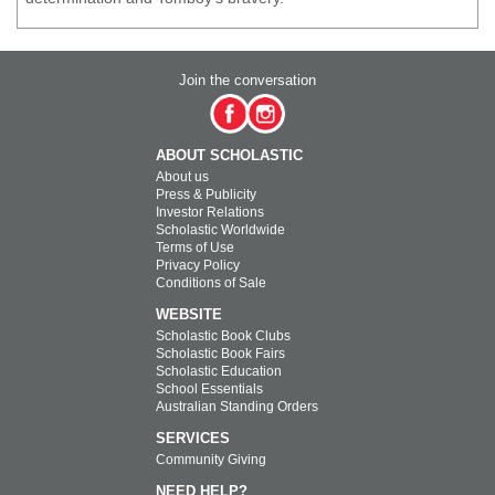
Join the conversation
ABOUT SCHOLASTIC
About us
Press & Publicity
Investor Relations
Scholastic Worldwide
Terms of Use
Privacy Policy
Conditions of Sale
WEBSITE
Scholastic Book Clubs
Scholastic Book Fairs
Scholastic Education
School Essentials
Australian Standing Orders
SERVICES
Community Giving
NEED HELP?