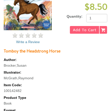
$8.50
Quantity:
Write a Review
Tomboy the Headstrong Horse
Author:
Brocker,Susan
Illustrator:
McGrath,Raymond
Item Code:
100142482
Product Type
Book
Format