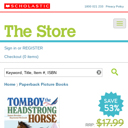
1800 021 233
Privacy Policy
Sign in or REGISTER
Checkout (0 items)
Home
Paperback Picture Books
SAVE
53%
$17.99
RRP: