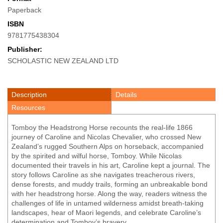
Paperback
ISBN
9781775438304
Publisher:
SCHOLASTIC NEW ZEALAND LTD
Description
Details
Resources
Tomboy the Headstrong Horse recounts the real-life 1866
journey of Caroline and Nicolas Chevalier, who crossed New
Zealand’s rugged Southern Alps on horseback, accompanied
by the spirited and wilful horse, Tomboy. While Nicolas
documented their travels in his art, Caroline kept a journal. The
story follows Caroline as she navigates treacherous rivers,
dense forests, and muddy trails, forming an unbreakable bond
with her headstrong horse. Along the way, readers witness the
challenges of life in untamed wilderness amidst breath-taking
landscapes, hear of Maori legends, and celebrate Caroline’s
determination and Tomboy’s bravery.